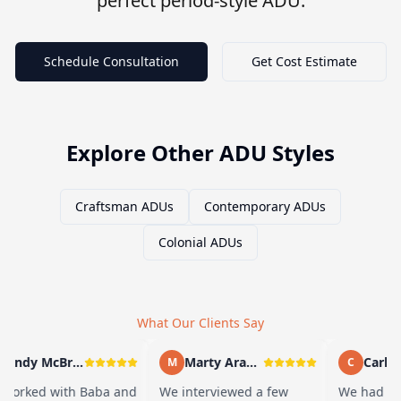
perfect period-style ADU.
Schedule Consultation
Get Cost Estimate
Explore Other ADU Styles
Craftsman ADUs
Contemporary ADUs
Colonial ADUs
What Our Clients Say
Andy McBride
Marty Arayand
Carla S
M
C
orked with Baba and
We interviewed a few
We had a gr