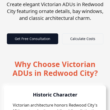
Create elegant Victorian ADUs in Redwood
City featuring ornate details, bay windows,
and classic architectural charm.
Get Free Consultation
Calculate Costs
Why Choose Victorian
ADUs in Redwood City?
Historic Character
Victorian architecture honors Redwood City's