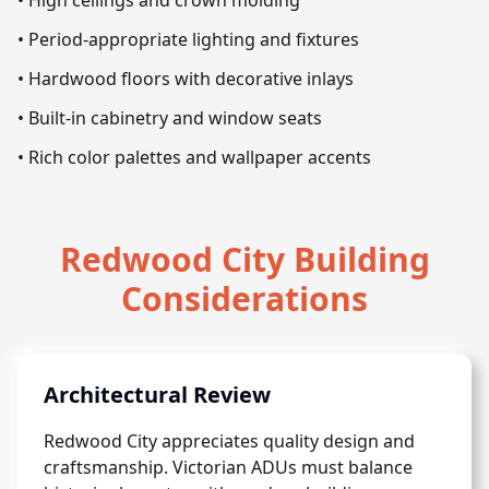
• High ceilings and crown molding
• Period-appropriate lighting and fixtures
• Hardwood floors with decorative inlays
• Built-in cabinetry and window seats
• Rich color palettes and wallpaper accents
Redwood City Building
Considerations
Architectural Review
Redwood City appreciates quality design and
craftsmanship. Victorian ADUs must balance