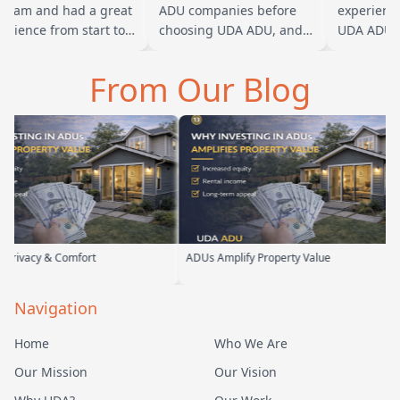
team and had a great
ADU companies before
experience 
rience from start to
choosing UDA ADU, and
UDA ADU on
sh. Baba is amazing
we are glad we went with
ADU for our
you can tell he br…
them. From the first
parents. Fro
From Our Blog
meeting, t…
their team 
omfort
ADUs Amplify Property Value
Custom A
Navigation
Home
Who We Are
Our Mission
Our Vision