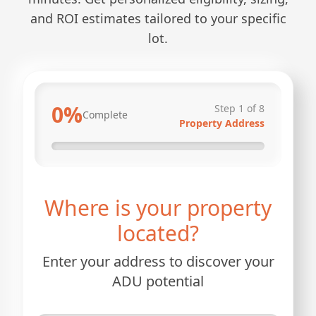
and ROI estimates tailored to your specific
lot.
0
%
Step
1
of
8
Complete
Property Address
Where is your property
located?
Enter your address to discover your
ADU potential