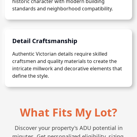
historic character with modern building
standards and neighborhood compatibility.
Detail Craftsmanship
Authentic Victorian details require skilled
craftsmen and quality materials to create the
intricate millwork and decorative elements that
define the style.
What Fits My Lot?
Discover your property's ADU potential in
minutes. Get personalized eligibility, sizing,