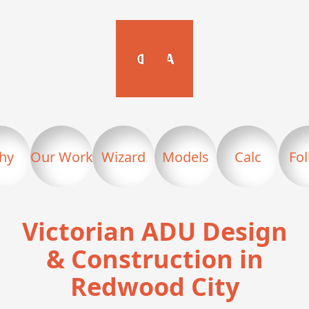
hy
Our Work
Wizard
Models
Calc
Fo
Victorian ADU Design
& Construction in
Redwood City