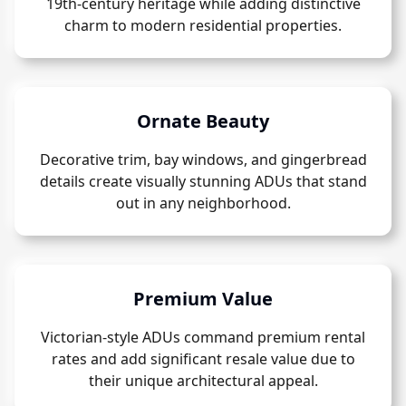
19th-century heritage while adding distinctive
charm to modern residential properties.
Ornate Beauty
Decorative trim, bay windows, and gingerbread
details create visually stunning ADUs that stand
out in any neighborhood.
Premium Value
Victorian-style ADUs command premium rental
rates and add significant resale value due to
their unique architectural appeal.