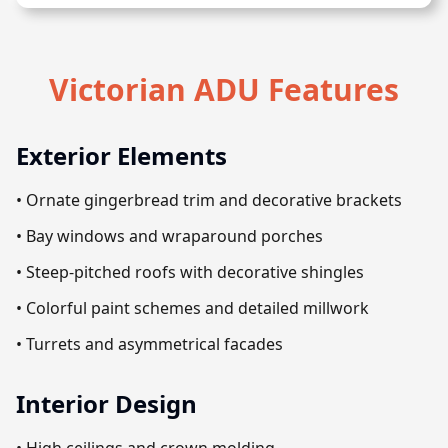
Victorian ADU Features
Exterior Elements
• Ornate gingerbread trim and decorative brackets
• Bay windows and wraparound porches
• Steep-pitched roofs with decorative shingles
• Colorful paint schemes and detailed millwork
• Turrets and asymmetrical facades
Interior Design