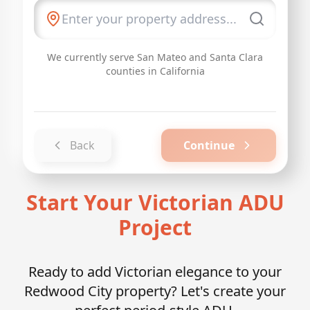
We currently serve San Mateo and Santa Clara
counties in California
Back
Continue
Start Your Victorian ADU
Project
Ready to add Victorian elegance to your
Redwood City property? Let's create your