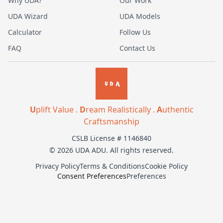
Why UDA?
Our Work
UDA Wizard
UDA Models
Calculator
Follow Us
FAQ
Contact Us
U
plift Value .
D
ream Realistically .
A
uthentic
Craftsmanship
CSLB License # 1146840
© 2026 UDA ADU. All rights reserved.
Privacy Policy
Terms & Conditions
Cookie Policy
Consent Preferences
Preferences