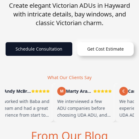
Create elegant Victorian ADUs in Hayward
with intricate details, bay windows, and
classic Victorian charm.
Schedule Consultation
Get Cost Estimate
What Our Clients Say
Andy McBride
Marty Arayand
Carla
M
C
 worked with Baba and
We interviewed a few
We had a 
s team and had a great
ADU companies before
experienc
perience from start to
choosing UDA ADU, and
UDA ADU o
nish. Baba is amazing
we are glad we went with
ADU for o
d you can tell he br…
them. From the first
parents. F
From Our Blog
meeting, t…
their tea