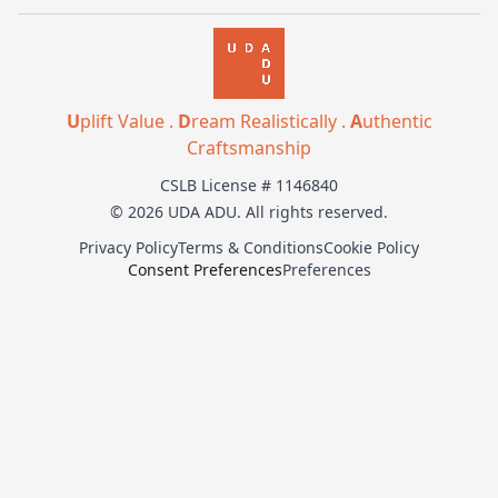
U
plift Value .
D
ream Realistically .
A
uthentic
Craftsmanship
CSLB License # 1146840
© 2026 UDA ADU. All rights reserved.
Privacy Policy
Terms & Conditions
Cookie Policy
Consent Preferences
Preferences