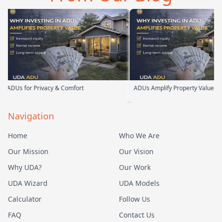
Us for Privacy & Comfort
ADUs Amplify Property Value
Navigation
Home
Who We Are
Our Mission
Our Vision
Why UDA?
Our Work
UDA Wizard
UDA Models
Calculator
Follow Us
FAQ
Contact Us