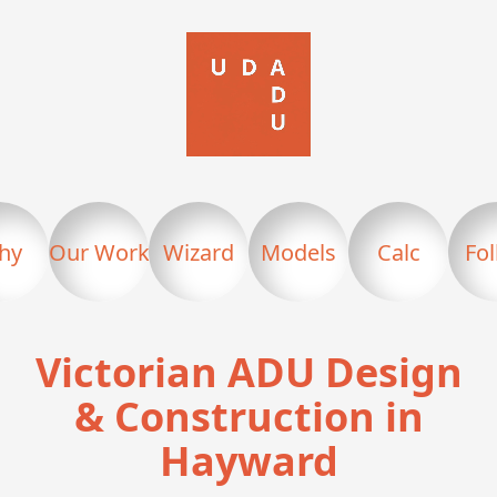
hy
Our Work
Wizard
Models
Calc
Fo
Victorian ADU Design
& Construction in
Hayward