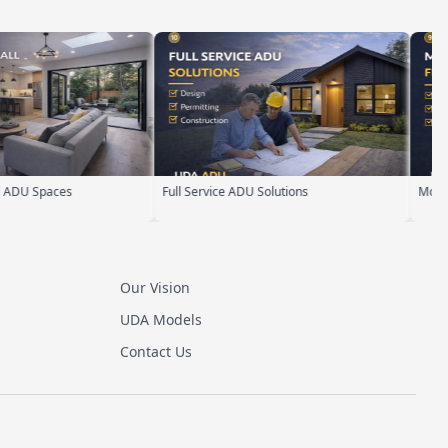
aces
Full Service ADU Solutions
Modern Flat R
Our Vision
UDA Models
Contact Us