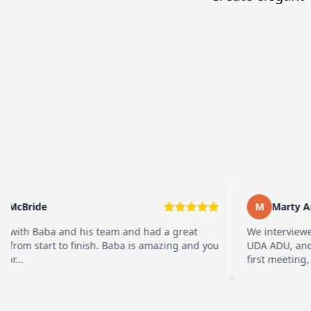
McBride
M
Marty Ara
ith Baba and his team and had a great
We interviewed
from start to finish. Baba is amazing and you
UDA ADU, and w
br…
first meeting, t