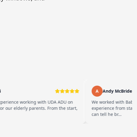
A
Andy McBride
erience working with UDA ADU on
We worked with Baba an
our elderly parents. From the start,
experience from start to
can tell he br…