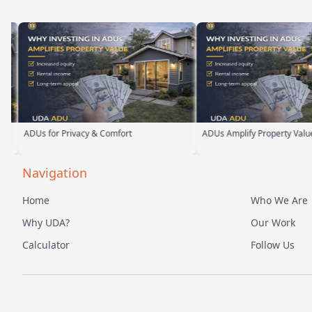
s for Privacy & Comfort
ADUs Amplify Property Value
Navigation
Home
Who We Are
Why UDA?
Our Work
Calculator
Follow Us