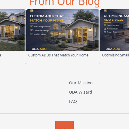
From Our Blog
Custom ADUs That Match Your Home
Optimizing Small ADU Sp
Our Mission
UDA Wizard
FAQ