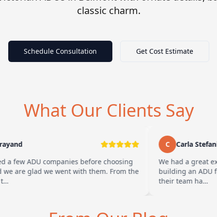
classic charm.
Schedule Consultation
Get Cost Estimate
What Our Clients Say
yand
C
Carla Stefani
 a few ADU companies before choosing
We had a great exp
e are glad we went with them. From the
building an ADU for 
…
their team ha…