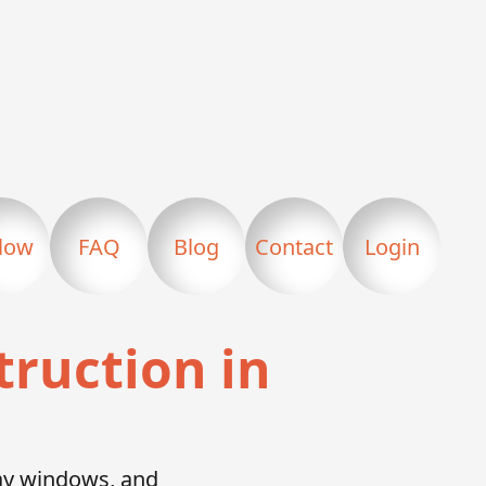
llow
FAQ
Blog
Contact
Login
truction in
bay windows, and