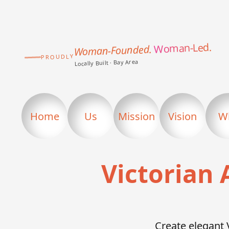
Woman-Led.
Woman-Founded.
PROUDLY
Locally Built · Bay Area
Home
Us
Mission
Vision
W
Victorian 
Create elegant 