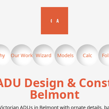
hy
Our Work
Wizard
Models
Calc
Fo
ADU Design & Cons
Belmont
Victorian ADUs in Belmont with ornate details, 