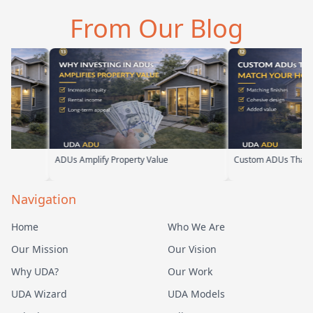
an tell he br…
them. From the first
parents. From th
From Our Blog
meeting, t…
their team ha…
ADUs Amplify Property Value
Custom ADUs That Match Your Ho
Navigation
Home
Who We Are
Our Mission
Our Vision
Why UDA?
Our Work
UDA Wizard
UDA Models