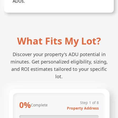
ADUs.
What Fits My Lot?
Discover your property's ADU potential in
minutes. Get personalized eligibility, sizing,
and ROI estimates tailored to your specific
lot.
0
%
Step
1
of
8
Complete
Property Address