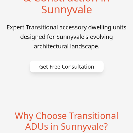
Sunnyvale
Expert Transitional accessory dwelling units
designed for Sunnyvale's evolving
architectural landscape.
Get Free Consultation
Why Choose Transitional
ADUs in Sunnyvale?