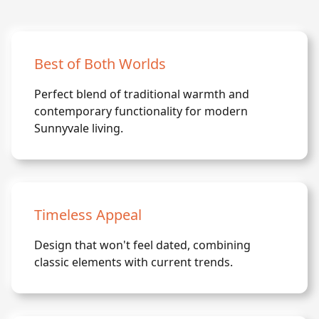
Best of Both Worlds
Perfect blend of traditional warmth and
contemporary functionality for modern
Sunnyvale living.
Timeless Appeal
Design that won't feel dated, combining
classic elements with current trends.