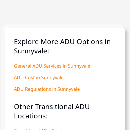
Explore More ADU Options in
Sunnyvale:
General ADU Services in Sunnyvale
ADU Cost in Sunnyvale
ADU Regulations in Sunnyvale
Other Transitional ADU
Locations: