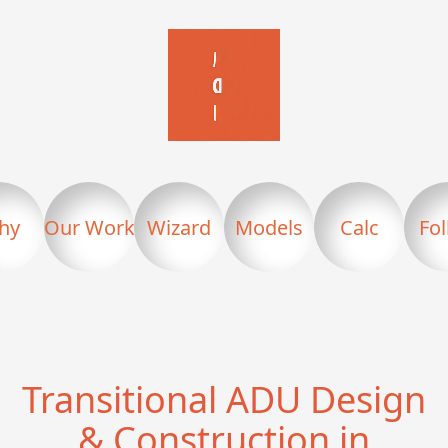
hy
Our Work
Wizard
Models
Calc
Fo
Transitional ADU Design
& Construction in