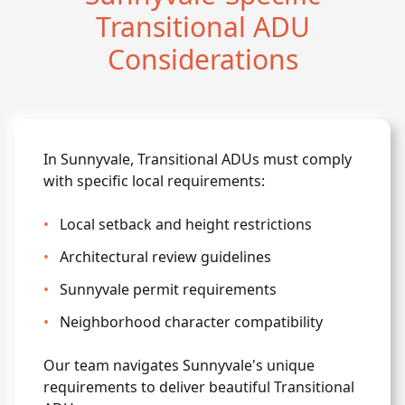
Transitional ADU
Considerations
In Sunnyvale, Transitional ADUs must comply
with specific local requirements:
•
Local setback and height restrictions
•
Architectural review guidelines
•
Sunnyvale permit requirements
•
Neighborhood character compatibility
Our team navigates Sunnyvale's unique
requirements to deliver beautiful Transitional