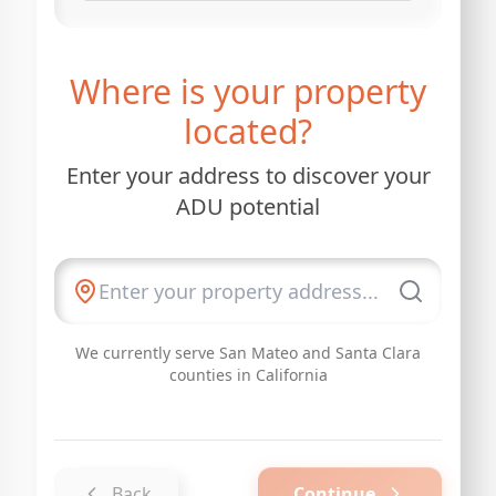
Where is your property
located?
Enter your address to discover your
ADU potential
We currently serve San Mateo and Santa Clara
counties in California
Back
Continue