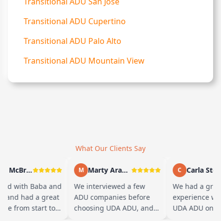
Transitional ADU San Jose
Transitional ADU Cupertino
Transitional ADU Palo Alto
Transitional ADU Mountain View
What Our Clients Say
Andy McBride
Marty Arayand
Carla Stefan
M
C
d with Baba and
We interviewed a few
We had a great
 and had a great
ADU companies before
experience work
e from start to
choosing UDA ADU, and
UDA ADU on bui
aba is amazing
we are glad we went with
ADU for our elde