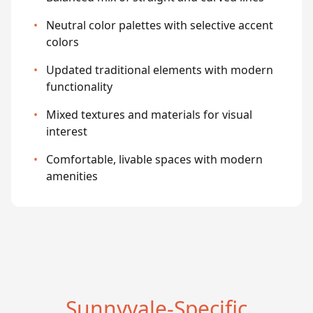
•
Neutral color palettes with selective accent
colors
•
Updated traditional elements with modern
functionality
•
Mixed textures and materials for visual
interest
•
Comfortable, livable spaces with modern
amenities
Sunnyvale-Specific