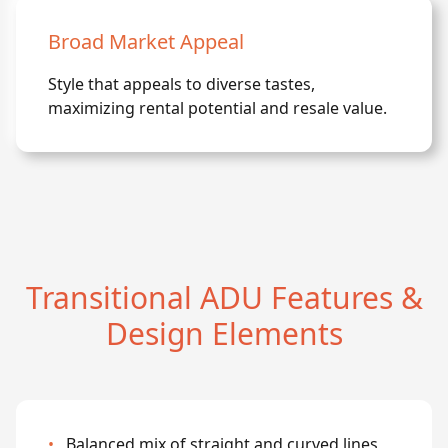
Broad Market Appeal
Style that appeals to diverse tastes,
maximizing rental potential and resale value.
Transitional ADU Features &
Design Elements
•
Balanced mix of straight and curved lines