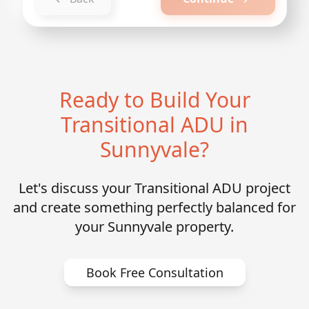
Ready to Build Your
Transitional ADU in
Sunnyvale?
Let's discuss your Transitional ADU project
and create something perfectly balanced for
your Sunnyvale property.
Book Free Consultation