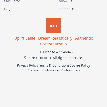
Calculator
Follow Us
FAQ
Contact Us
U
plift Value .
D
ream Realistically .
A
uthentic
Craftsmanship
CSLB License # 1146840
© 2026 UDA ADU. All rights reserved.
Privacy Policy
Terms & Conditions
Cookie Policy
Consent Preferences
Preferences