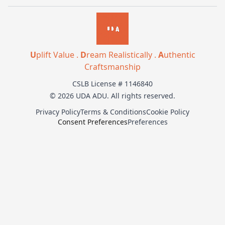
U
plift Value .
D
ream Realistically .
A
uthentic
Craftsmanship
CSLB License # 1146840
© 2026 UDA ADU. All rights reserved.
Privacy Policy
Terms & Conditions
Cookie Policy
Consent Preferences
Preferences