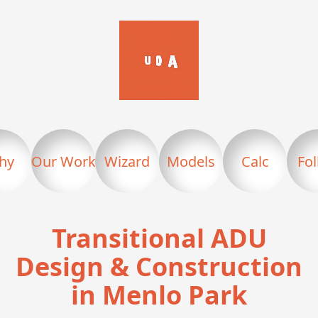
hy
Our Work
Wizard
Models
Calc
Fo
Transitional ADU
Design & Construction
in Menlo Park