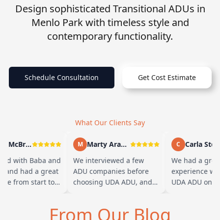
Design sophisticated Transitional ADUs in
Menlo Park with timeless style and
contemporary functionality.
Schedule Consultation
Get Cost Estimate
What Our Clients Say
Andy McBride
Marty Arayand
Carla Stefa
M
C
ed with Baba and
We interviewed a few
We had a great
m and had a great
ADU companies before
experience wor
ce from start to
choosing UDA ADU, and
UDA ADU on bu
Baba is amazing
we are glad we went with
ADU for our eld
can tell he br…
them. From the first
parents. From t
From Our Blog
meeting, t…
their team ha…