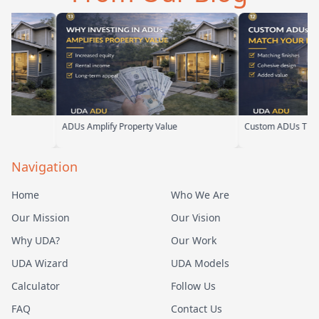
ADUs Amplify Property Value
Custom ADUs That Mat
Navigation
Home
Who We Are
Our Mission
Our Vision
Why UDA?
Our Work
UDA Wizard
UDA Models
Calculator
Follow Us
FAQ
Contact Us