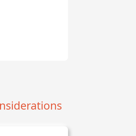
nsiderations