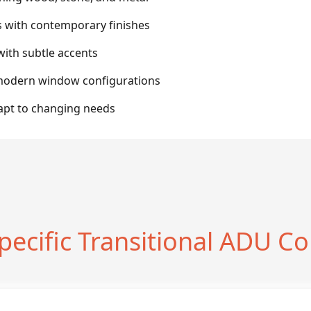
s with contemporary finishes
with subtle accents
h modern window configurations
dapt to changing needs
pecific Transitional ADU Co