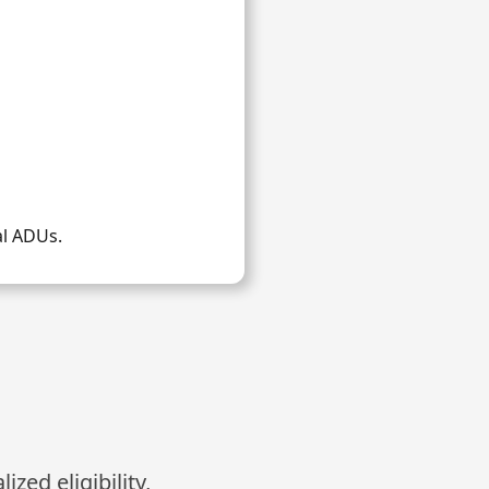
al ADUs.
zed eligibility,