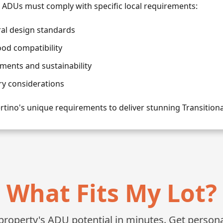
l ADUs must comply with specific local requirements:
ral design standards
od compatibility
ments and sustainability
ry considerations
tino's unique requirements to deliver stunning Transition
What Fits My Lot?
roperty's ADU potential in minutes. Get personali