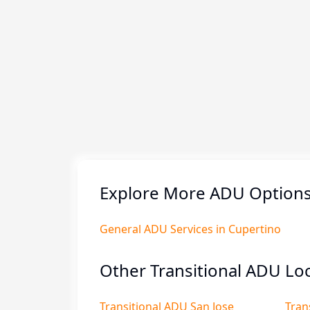
Explore More ADU Options 
General ADU Services in Cupertino
Other Transitional ADU Loc
Transitional ADU San Jose
Tran