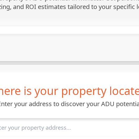
zing, and ROI estimates tailored to your specific l
ere is your property locat
Enter your address to discover your ADU potentia