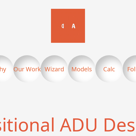
hy
Our Work
Wizard
Models
Calc
Fo
sitional ADU Des