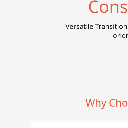
Cons
Versatile Transitio
orie
Why Choo