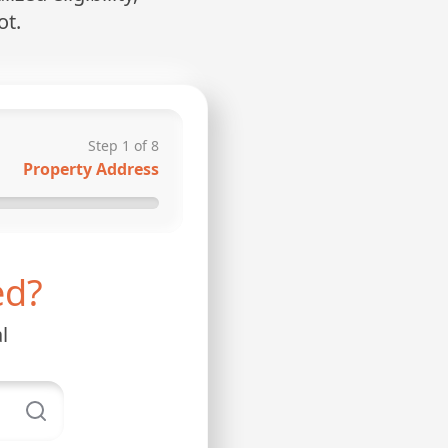
ot.
Step
1
of
8
Property Address
ed?
l