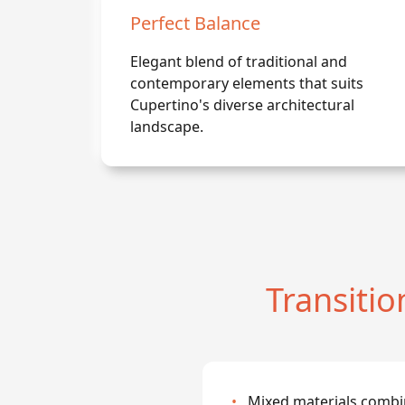
Perfect Balance
Elegant blend of traditional and
contemporary elements that suits
Cupertino's diverse architectural
landscape.
Transiti
•
Mixed materials combi