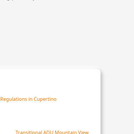
Regulations in Cupertino
Transitional ADU Mountain View