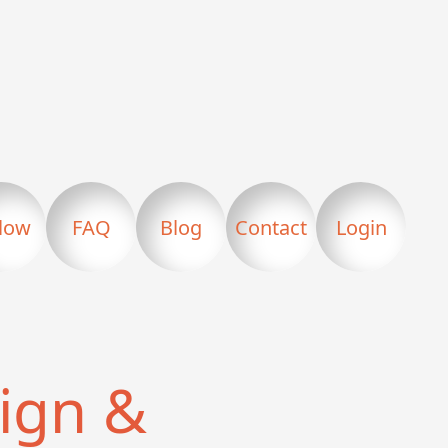
llow
FAQ
Blog
Contact
Login
ign &