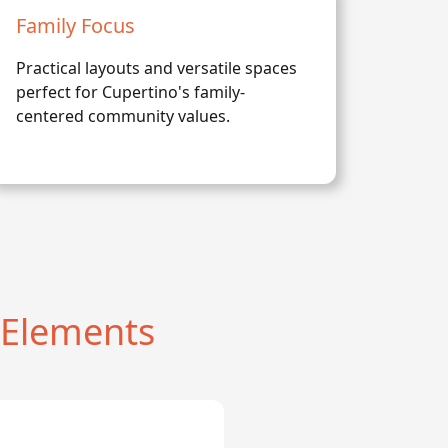
Family Focus
Practical layouts and versatile spaces
perfect for Cupertino's family-
centered community values.
 Elements