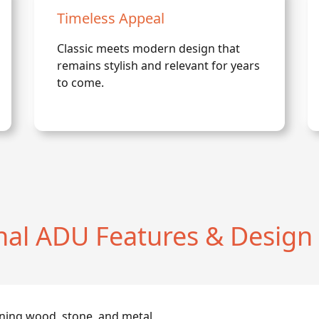
Timeless Appeal
Classic meets modern design that
remains stylish and relevant for years
to come.
onal ADU Features & Design
ning wood, stone, and metal