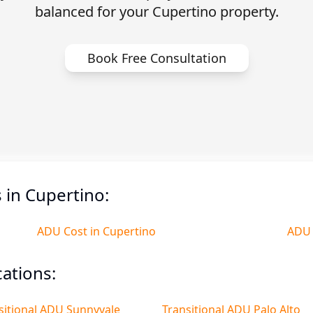
balanced for your Cupertino property.
Book Free Consultation
in Cupertino:
ADU Cost in Cupertino
ADU 
ations:
sitional ADU Sunnyvale
Transitional ADU Palo Alto