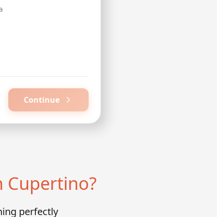
a
Continue
n Cupertino?
ing perfectly