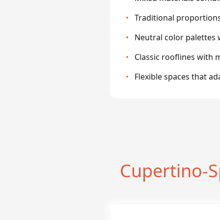
•
Traditional proportion
•
Neutral color palettes 
•
Classic rooflines wit
•
Flexible spaces that a
Cupertino-S