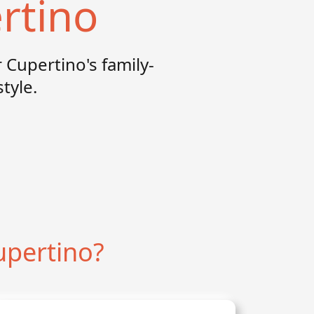
rtino
 Cupertino's family-
tyle.
upertino?