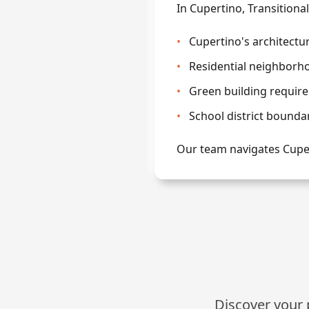
In Cupertino, Transitiona
•
Cupertino's architectu
•
Residential neighborho
•
Green building require
•
School district bounda
Our team navigates Cuper
Discover your p