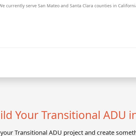
We currently serve San Mateo and Santa Clara counties in Californi
ild Your Transitional ADU i
s your Transitional ADU project and create someth