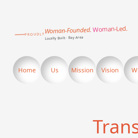
Woman-Led.
Woman-Founded.
PROUDLY
Locally Built · Bay Area
Home
Us
Mission
Vision
W
Tran