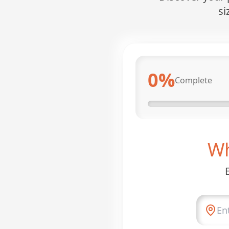
si
0
%
Complete
Wh