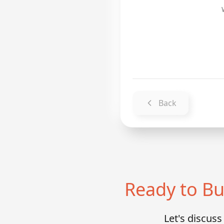
Back
Ready to Bu
Let's discus