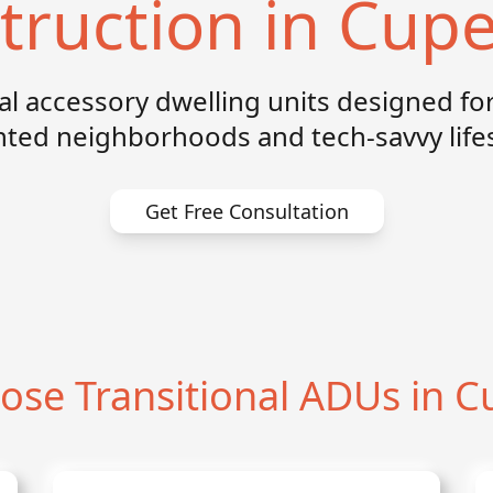
truction in Cupe
nal accessory dwelling units designed for
nted neighborhoods and tech-savvy lifes
Get Free Consultation
se Transitional ADUs in C