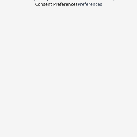
Consent Preferences
Preferences