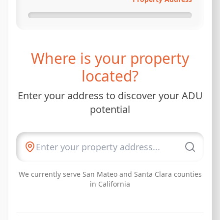
Where is your property
located?
Enter your address to discover your ADU
potential
We currently serve San Mateo and Santa Clara counties
in California