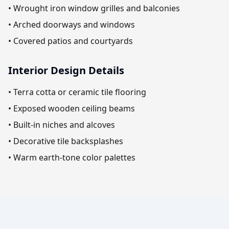
• Wrought iron window grilles and balconies
• Arched doorways and windows
• Covered patios and courtyards
Interior Design Details
• Terra cotta or ceramic tile flooring
• Exposed wooden ceiling beams
• Built-in niches and alcoves
• Decorative tile backsplashes
• Warm earth-tone color palettes