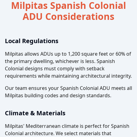
Milpitas Spanish Colonial
ADU Considerations
Local Regulations
Milpitas allows ADUs up to 1,200 square feet or 60% of
the primary dwelling, whichever is less. Spanish
Colonial designs must comply with setback
requirements while maintaining architectural integrity.
Our team ensures your Spanish Colonial ADU meets all
Milpitas building codes and design standards.
Climate & Materials
Milpitas' Mediterranean climate is perfect for Spanish
Colonial architecture. We select materials that