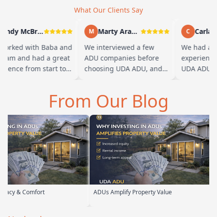
What Our Clients Say
Andy McBride
Marty Arayand
Carla St
M
C
rked with Baba and
We interviewed a few
We had a gr
eam and had a great
ADU companies before
experience w
ience from start to
choosing UDA ADU, and
UDA ADU on 
h. Baba is amazing
we are glad we went with
ADU for our 
ou can tell he br…
them. From the first
parents. From
From Our Blog
meeting, t…
their team 
rt
ADUs Amplify Property Value
Custom ADUs 