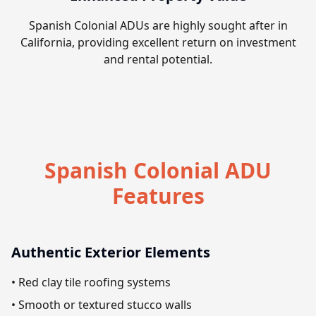
Spanish Colonial ADUs are highly sought after in
California, providing excellent return on investment
and rental potential.
Spanish Colonial ADU
Features
Authentic Exterior Elements
• Red clay tile roofing systems
• Smooth or textured stucco walls