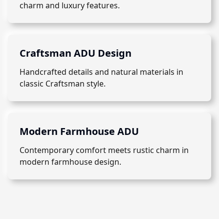
charm and luxury features.
Craftsman ADU Design
Handcrafted details and natural materials in
classic Craftsman style.
Modern Farmhouse ADU
Contemporary comfort meets rustic charm in
modern farmhouse design.