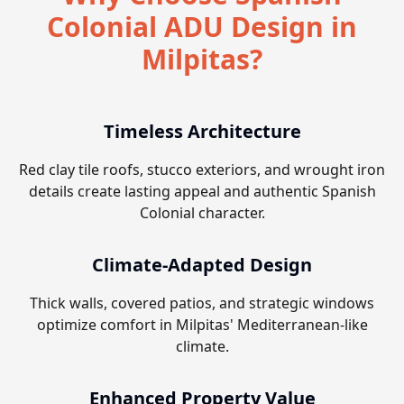
Colonial ADU Design in
Milpitas?
Timeless Architecture
Red clay tile roofs, stucco exteriors, and wrought iron
details create lasting appeal and authentic Spanish
Colonial character.
Climate-Adapted Design
Thick walls, covered patios, and strategic windows
optimize comfort in Milpitas' Mediterranean-like
climate.
Enhanced Property Value