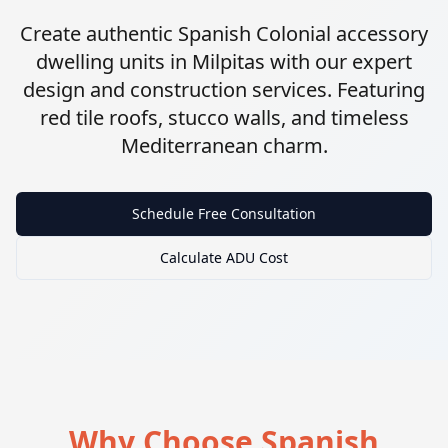
Create authentic Spanish Colonial accessory
dwelling units in Milpitas with our expert
design and construction services. Featuring
red tile roofs, stucco walls, and timeless
Mediterranean charm.
Schedule Free Consultation
Calculate ADU Cost
Why Choose Spanish