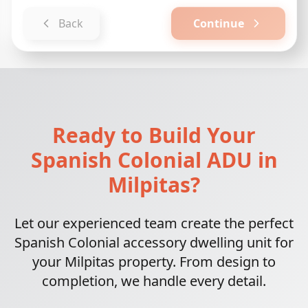
Back
Continue
Ready to Build Your
Spanish Colonial ADU in
Milpitas?
Let our experienced team create the perfect
Spanish Colonial accessory dwelling unit for
your Milpitas property. From design to
completion, we handle every detail.