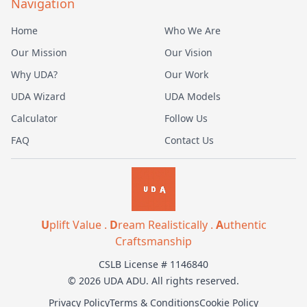
Navigation
Home
Who We Are
Our Mission
Our Vision
Why UDA?
Our Work
UDA Wizard
UDA Models
Calculator
Follow Us
FAQ
Contact Us
U
plift Value .
D
ream Realistically .
A
uthentic
Craftsmanship
CSLB License # 1146840
© 2026 UDA ADU. All rights reserved.
Privacy Policy
Terms & Conditions
Cookie Policy