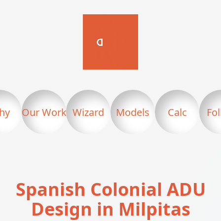
hy
Our Work
Wizard
Models
Calc
Fo
Spanish Colonial ADU
Design in Milpitas