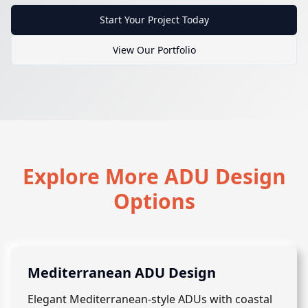
Start Your Project Today
View Our Portfolio
Explore More ADU Design
Options
Mediterranean ADU Design
Elegant Mediterranean-style ADUs with coastal