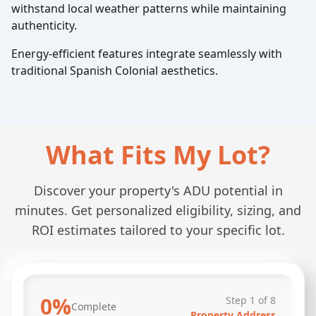
withstand local weather patterns while maintaining
authenticity.
Energy-efficient features integrate seamlessly with
traditional Spanish Colonial aesthetics.
What Fits My Lot?
Discover your property's ADU potential in
minutes. Get personalized eligibility, sizing, and
ROI estimates tailored to your specific lot.
0
%
Step
1
of
8
Complete
Property Address