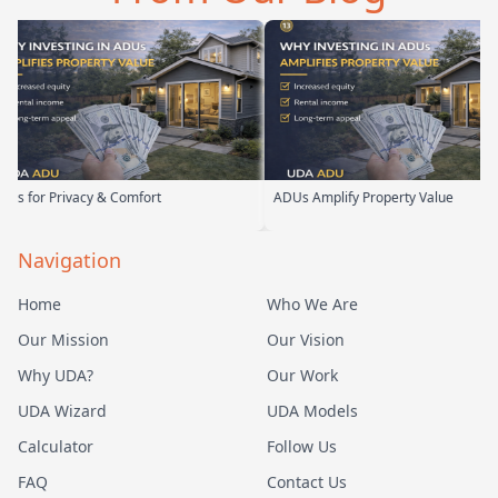
or Privacy & Comfort
ADUs Amplify Property Value
Navigation
Home
Who We Are
Our Mission
Our Vision
Why UDA?
Our Work
UDA Wizard
UDA Models
Calculator
Follow Us
FAQ
Contact Us