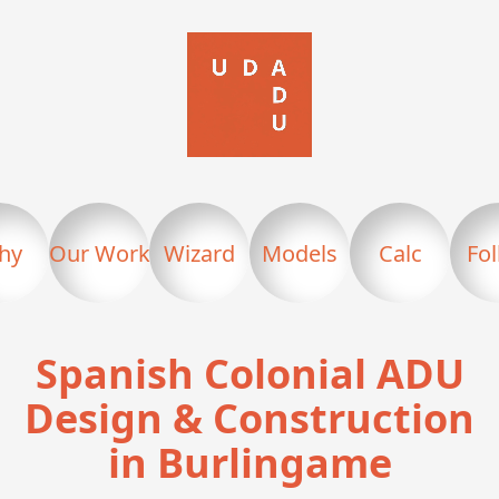
hy
Our Work
Wizard
Models
Calc
Fo
Spanish Colonial ADU
Design & Construction
in Burlingame