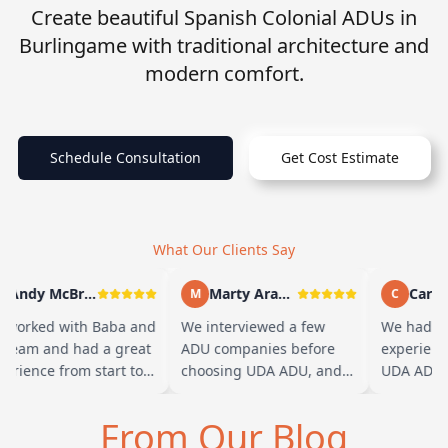
Create beautiful Spanish Colonial ADUs in
Burlingame with traditional architecture and
modern comfort.
Schedule Consultation
Get Cost Estimate
What Our Clients Say
Andy McBride
Marty Arayand
Carla 
M
C
worked with Baba and
We interviewed a few
We had a 
 team and had a great
ADU companies before
experienc
erience from start to
choosing UDA ADU, and
UDA ADU o
ish. Baba is amazing
we are glad we went with
ADU for ou
 you can tell he br…
them. From the first
parents. F
From Our Blog
meeting, t…
their tea