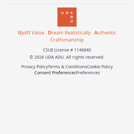
U
plift Value .
D
ream Realistically .
A
uthentic
Craftsmanship
CSLB License # 1146840
© 2026 UDA ADU. All rights reserved.
Privacy Policy
Terms & Conditions
Cookie Policy
Consent Preferences
Preferences