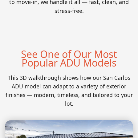
to move-in, we handle it all — fast, clean, and
stress-free.
See One of Our Most
Popular ADU Models
This 3D walkthrough shows how our San Carlos
ADU model can adapt to a variety of exterior
finishes — modern, timeless, and tailored to your
lot.