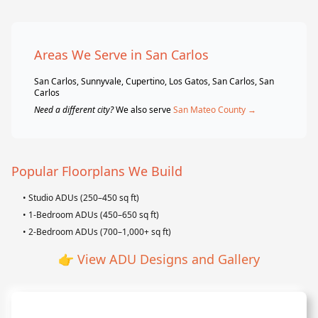
Areas We Serve in San Carlos
San Carlos, Sunnyvale, Cupertino, Los Gatos, San Carlos, San
Carlos
Need a different city?
We also serve
San Mateo County →
Popular Floorplans We Build
• Studio ADUs (250–450 sq ft)
• 1-Bedroom ADUs (450–650 sq ft)
• 2-Bedroom ADUs (700–1,000+ sq ft)
👉
View ADU Designs and Gallery