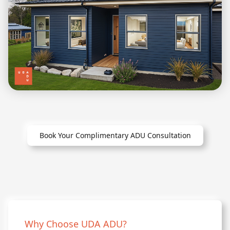
Book Your Complimentary ADU Consultation
Why Choose UDA ADU?