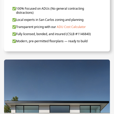
✅
100% Focused on ADUs (No general contracting
distractions)
✅
Local experts in San Carlos zoning and planning
✅
Transparent pricing with our
ADU Cost Calculator
✅
Fully licensed, bonded, and insured (CSLB #1146840)
✅
Modern, pre-permitted floorplans — ready to build