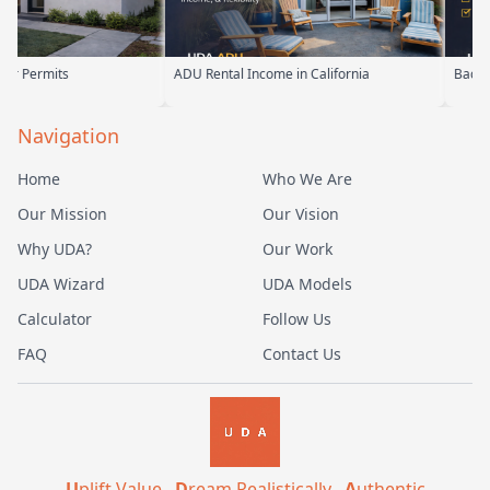
ADU Rental Income in California
Backyard Into Living Space
Navigation
Home
Who We Are
Our Mission
Our Vision
Why UDA?
Our Work
UDA Wizard
UDA Models
Calculator
Follow Us
FAQ
Contact Us
U
plift Value .
D
ream Realistically .
A
uthentic