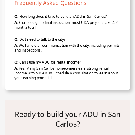
Frequently Asked Questions
Q:
How long does it take to build an ADU in San Carlos?
A:
From design to final inspection, most UDA projects take 4–6
months total.
Q:
Do I need to talk to the city?
A:
We handle all communication with the city, including permits
and inspections.
Q:
Can I use my ADU for rental income?
A:
Yes! Many San Carlos homeowners earn strong rental
income with our ADUs. Schedule a consultation to learn about
your earning potential.
Ready to build your ADU in San
Carlos?