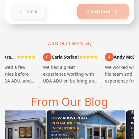
Back
Continue
What Our Clients Say
Marty Arayand
Carla Stefani
Andy McBride
C
A
wed a few
We had a great
We worked with Ba
es before
experience working with
his team and had a
A ADU, and
UDA ADU on building an
experience from sta
 we went with
ADU for our elderly
finish. Baba is ama
he first
parents. From the start,
and you can tell he
From Our Blog
their team ha…