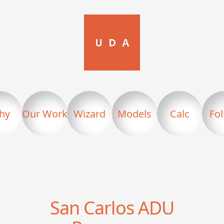
hy
Our Work
Wizard
Models
Calc
Fo
San Carlos
ADU