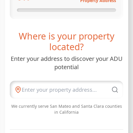
Property Address
Where is your property
located?
Enter your address to discover your ADU
potential
We currently serve San Mateo and Santa Clara counties
in California