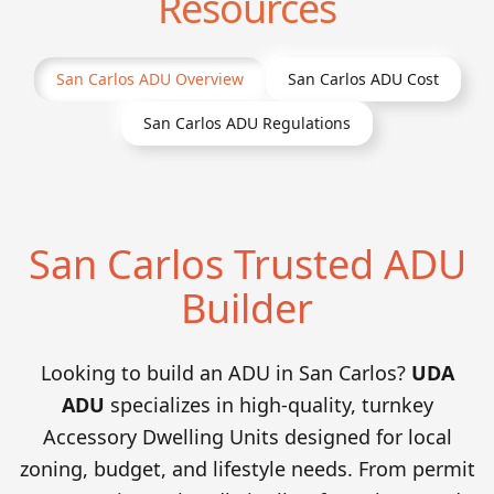
Resources
San Carlos
ADU Overview
San Carlos
ADU Cost
San Carlos
ADU Regulations
San Carlos Trusted ADU
Builder
Looking to build an ADU in San Carlos?
UDA
ADU
specializes in high-quality, turnkey
Accessory Dwelling Units designed for local
zoning, budget, and lifestyle needs. From permit