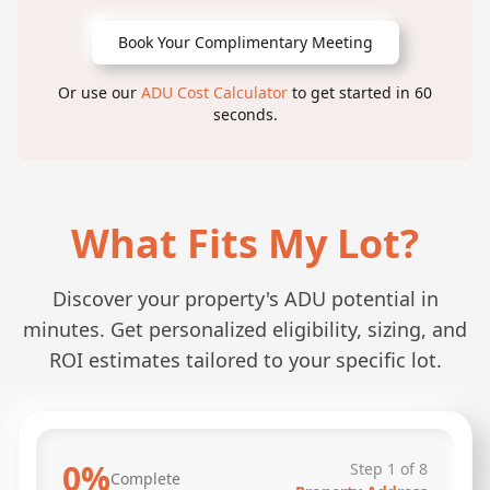
Book Your Complimentary Meeting
Or use our
ADU Cost Calculator
to get started in 60
seconds.
What Fits My Lot?
Discover your property's ADU potential in
minutes. Get personalized eligibility, sizing, and
ROI estimates tailored to your specific lot.
0
%
Step
1
of
8
Complete