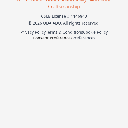
Craftsmanship
CSLB License # 1146840
© 2026 UDA ADU. All rights reserved.
Privacy Policy
Terms & Conditions
Cookie Policy
Consent Preferences
Preferences