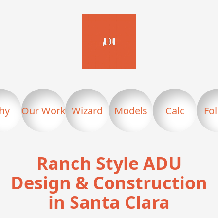
hy
Our Work
Wizard
Models
Calc
Fo
Ranch Style ADU
Design & Construction
in Santa Clara