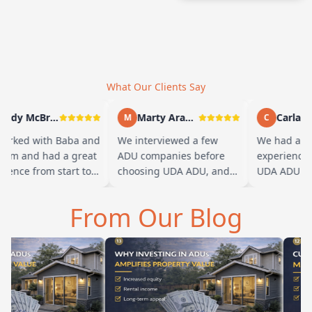
What Our Clients Say
Andy McBride
Marty Arayand
Carla Ste
M
C
rked with Baba and
We interviewed a few
We had a gre
eam and had a great
ADU companies before
experience w
ence from start to
choosing UDA ADU, and
UDA ADU on 
. Baba is amazing
we are glad we went with
ADU for our e
u can tell he br…
them. From the first
parents. From
From Our Blog
meeting, t…
their team h