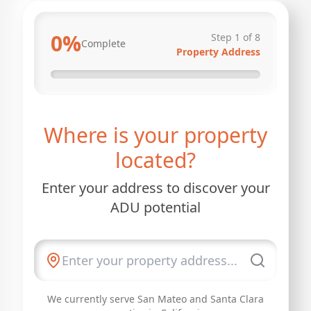
0
%
Step
1
of
8
Complete
Property Address
Where is your property
located?
Enter your address to discover your
ADU potential
We currently serve San Mateo and Santa Clara