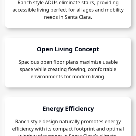
Ranch style ADUs eliminate stairs, providing
accessible living perfect for all ages and mobility
needs in Santa Clara.
Open Living Concept
Spacious open floor plans maximize usable
space while creating flowing, comfortable
environments for modern living.
Energy Efficiency
Ranch style design naturally promotes energy
efficiency with its compact footprint and optimal