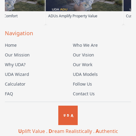
ADUs Amplify Property Value
Custom ADUs Th
Navigation
Home
Who We Are
Our Mission
Our Vision
Why UDA?
Our Work
UDA Wizard
UDA Models
Calculator
Follow Us
FAQ
Contact Us
U
plift Value .
D
ream Realistically .
A
uthentic