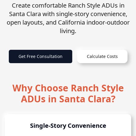
Create comfortable Ranch Style ADUs in
Santa Clara with single-story convenience,
open layouts, and California indoor-outdoor
living.
Get Free Consultation
Calculate Costs
Why Choose Ranch Style
ADUs in Santa Clara?
Single-Story Convenience