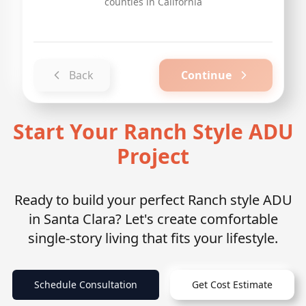
counties in California
Back
Continue
Start Your Ranch Style ADU
Project
Ready to build your perfect Ranch style ADU
in Santa Clara? Let's create comfortable
single-story living that fits your lifestyle.
Schedule Consultation
Get Cost Estimate