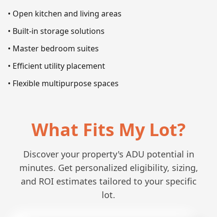
• Open kitchen and living areas
• Built-in storage solutions
• Master bedroom suites
• Efficient utility placement
• Flexible multipurpose spaces
What Fits My Lot?
Discover your property's ADU potential in
minutes. Get personalized eligibility, sizing,
and ROI estimates tailored to your specific
lot.