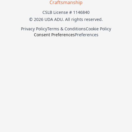
Craftsmanship
CSLB License # 1146840
© 2026 UDA ADU. All rights reserved.
Privacy Policy
Terms & Conditions
Cookie Policy
Consent Preferences
Preferences