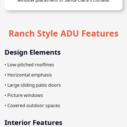
window placement in Santa Clara's climate.
Ranch Style ADU Features
Design Elements
• Low-pitched rooflines
• Horizontal emphasis
• Large sliding patio doors
• Picture windows
• Covered outdoor spaces
Interior Features