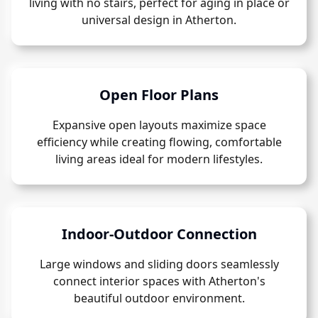
living with no stairs, perfect for aging in place or
universal design in Atherton.
Open Floor Plans
Expansive open layouts maximize space
efficiency while creating flowing, comfortable
living areas ideal for modern lifestyles.
Indoor-Outdoor Connection
Large windows and sliding doors seamlessly
connect interior spaces with Atherton's
beautiful outdoor environment.