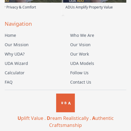
y & Comfort
ADUs Amplify Property Value
Cust
Navigation
Home
Who We Are
Our Mission
Our Vision
Why UDA?
Our Work
UDA Wizard
UDA Models
Calculator
Follow Us
FAQ
Contact Us
U
plift Value .
D
ream Realistically .
A
uthentic
Craftsmanship