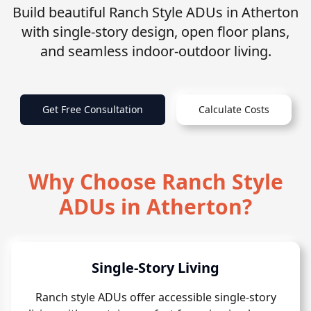
Build beautiful Ranch Style ADUs in Atherton
with single-story design, open floor plans,
and seamless indoor-outdoor living.
Get Free Consultation
Calculate Costs
Why Choose Ranch Style
ADUs in Atherton?
Single-Story Living
Ranch style ADUs offer accessible single-story