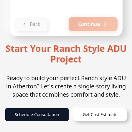
Back
Continue
Start Your Ranch Style ADU
Project
Ready to build your perfect Ranch style ADU
in Atherton? Let's create a single-story living
space that combines comfort and style.
Schedule Consultation
Get Cost Estimate