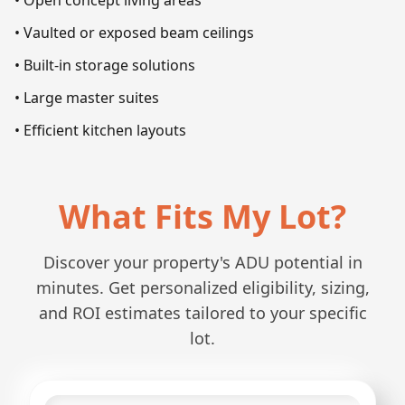
• Open concept living areas
• Vaulted or exposed beam ceilings
• Built-in storage solutions
• Large master suites
• Efficient kitchen layouts
What Fits My Lot?
Discover your property's ADU potential in
minutes. Get personalized eligibility, sizing,
and ROI estimates tailored to your specific
lot.