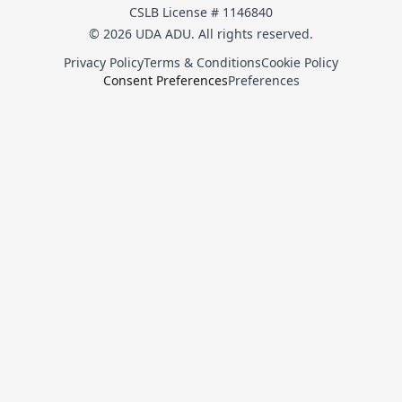
CSLB License # 1146840
© 2026 UDA ADU. All rights reserved.
Privacy Policy
Terms & Conditions
Cookie Policy
Consent Preferences
Preferences