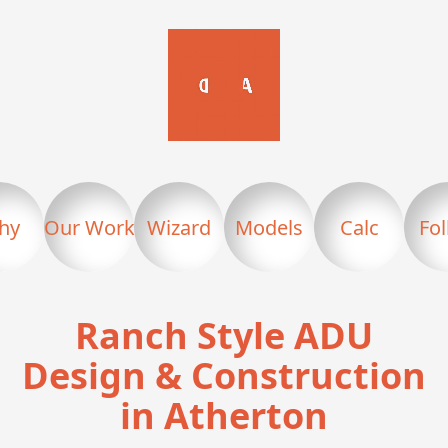
hy
Our Work
Wizard
Models
Calc
Fo
Ranch Style ADU
Design & Construction
in Atherton