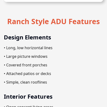
Ranch Style ADU Features
Design Elements
• Long, low horizontal lines
• Large picture windows
• Covered front porches
• Attached patios or decks
• Simple, clean rooflines
Interior Features