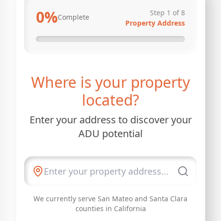
0
%
Step
1
of
8
Complete
Property Address
Where is your property
located?
Enter your address to discover your
ADU potential
We currently serve San Mateo and Santa Clara
counties in California