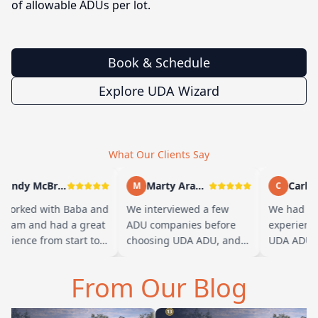
of allowable ADUs per lot.
Book & Schedule
Explore UDA Wizard
What Our Clients Say
Andy McBride
Marty Arayand
Carla S
M
C
worked with Baba and
We interviewed a few
We had a g
team and had a great
ADU companies before
experience
rience from start to
choosing UDA ADU, and
UDA ADU on
sh. Baba is amazing
we are glad we went with
ADU for our
you can tell he br…
them. From the first
parents. Fr
From Our Blog
meeting, t…
their team