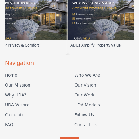
cy & Comfort
ADUs Amplify Property Value
Cu
Navigation
Home
Who We Are
Our Mission
Our Vision
Why UDA?
Our Work
UDA Wizard
UDA Models
Calculator
Follow Us
FAQ
Contact Us