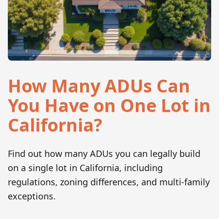
How Many ADUs Can
You Have on One Lot in
California?
Find out how many ADUs you can legally build
on a single lot in California, including
regulations, zoning differences, and multi-family
exceptions.