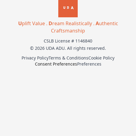
U
plift Value .
D
ream Realistically .
A
uthentic
Craftsmanship
CSLB License # 1146840
© 2026 UDA ADU. All rights reserved.
Privacy Policy
Terms & Conditions
Cookie Policy
Consent Preferences
Preferences