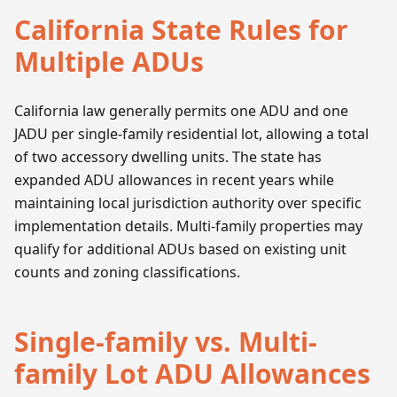
California State Rules for
Multiple ADUs
California law generally permits one ADU and one
JADU per single-family residential lot, allowing a total
of two accessory dwelling units. The state has
expanded ADU allowances in recent years while
maintaining local jurisdiction authority over specific
implementation details. Multi-family properties may
qualify for additional ADUs based on existing unit
counts and zoning classifications.
Single-family vs. Multi-
family Lot ADU Allowances