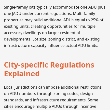
Single-family lots typically accommodate one ADU plus
one JADU under current regulations. Multi-family
properties may build additional ADUs equal to 25% of
existing units, creating opportunities for multiple
accessory dwellings on larger residential
developments. Lot size, zoning district, and existing
infrastructure capacity influence actual ADU limits.
City-specific Regulations
Explained
Local jurisdictions can impose additional restrictions
on ADU numbers through zoning codes, design
standards, and infrastructure requirements. Some
cities encourage multiple ADUs through incentive