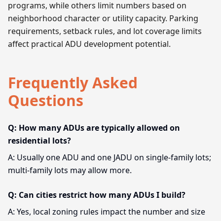
programs, while others limit numbers based on
neighborhood character or utility capacity. Parking
requirements, setback rules, and lot coverage limits
affect practical ADU development potential.
Frequently Asked
Questions
Q: How many ADUs are typically allowed on
residential lots?
A: Usually one ADU and one JADU on single-family lots;
multi-family lots may allow more.
Q: Can cities restrict how many ADUs I build?
A: Yes, local zoning rules impact the number and size