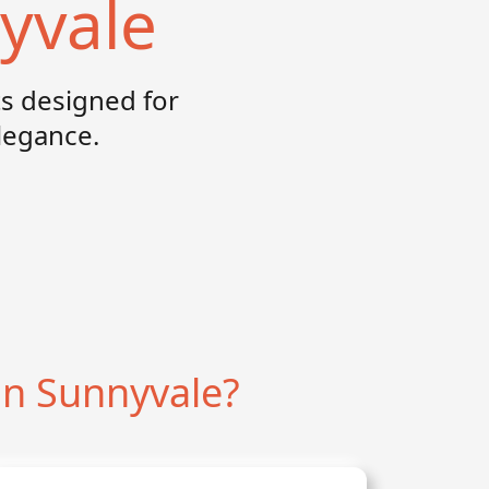
yvale
s designed for
elegance.
n Sunnyvale?