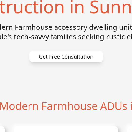
truction in Sunn
rn Farmhouse accessory dwelling unit
e's tech-savvy families seeking rustic 
Get Free Consultation
Modern Farmhouse ADUs i