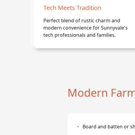
Tech Meets Tradition
Perfect blend of rustic charm and
modern convenience for Sunnyvale's
tech professionals and families.
Modern Farm
•
Board and batten or sh