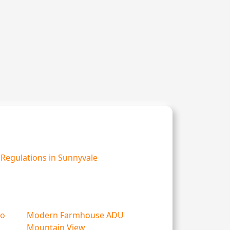
Regulations in Sunnyvale
lo
Modern Farmhouse ADU
Mountain View