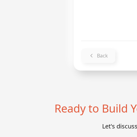
Back
Ready to Build
Let's discu