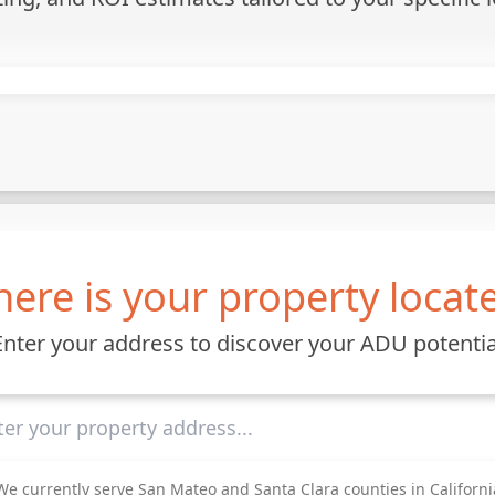
ere is your property locat
Enter your address to discover your ADU potentia
We currently serve San Mateo and Santa Clara counties in Californi