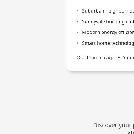
•
Suburban neighborhood
•
Sunnyvale building co
•
Modern energy efficie
•
Smart home technology
Our team navigates Sunn
Discover your p
si