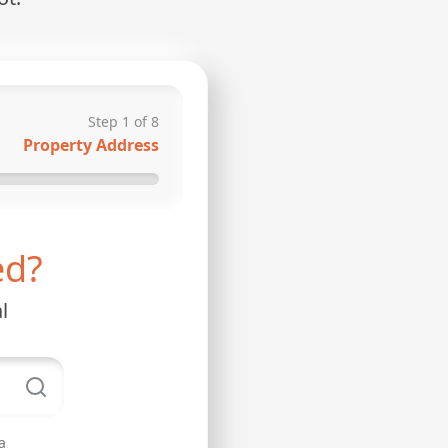
Step
1
of
8
Property Address
ed?
l
a