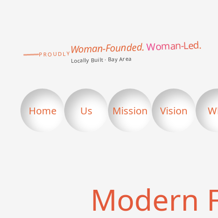
Woman-Led.
Woman-Founded.
PROUDLY
Locally Built · Bay Area
Home
Us
Mission
Vision
W
Modern 