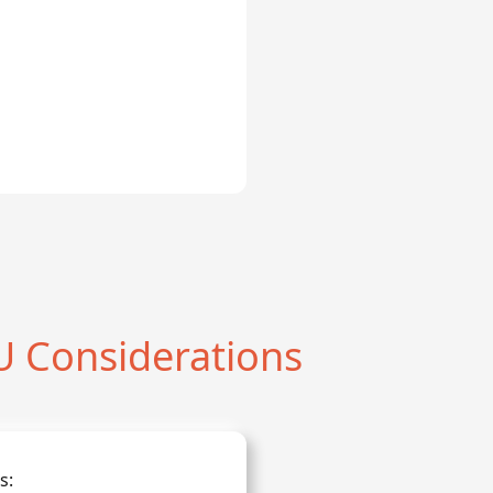
 Considerations
s: