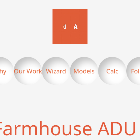
hy
Our Work
Wizard
Models
Calc
Fo
Farmhouse ADU 