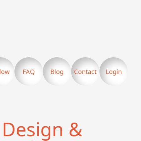
llow
FAQ
Blog
Contact
Login
Design &