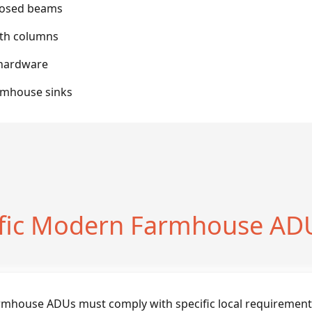
posed beams
ith columns
 hardware
rmhouse sinks
ific Modern Farmhouse ADU
rmhouse ADUs must comply with specific local requirement