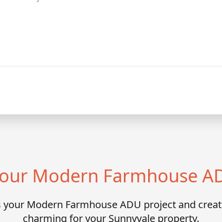
 Your Modern Farmhouse AD
ss your Modern Farmhouse ADU project and crea
charming for your Sunnyvale property.