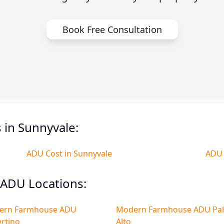
Book Free Consultation
in Sunnyvale:
ADU Cost in Sunnyvale
ADU 
ADU Locations:
ern Farmhouse ADU
Modern Farmhouse ADU Pa
rtino
Alto