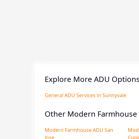
Explore More ADU Options 
General ADU Services in Sunnyvale
Other Modern Farmhouse 
Modern Farmhouse ADU San
Mod
Jose
Cupe