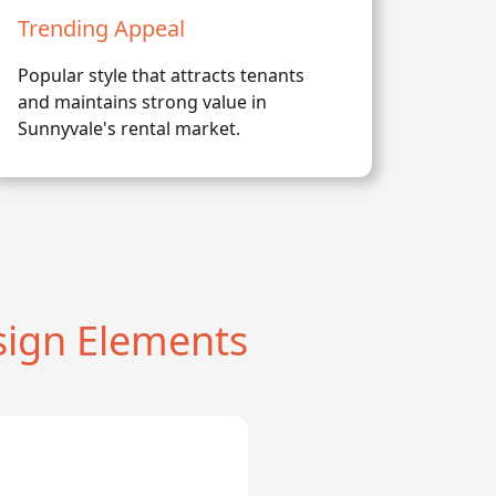
Trending Appeal
Popular style that attracts tenants
and maintains strong value in
Sunnyvale's rental market.
ign Elements