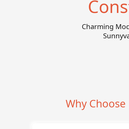
Cons
Charming Mode
Sunnyval
Why Choose 