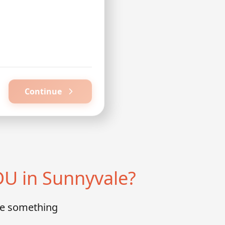
Continue
U in Sunnyvale?
te something