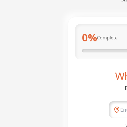
0
%
Complete
Wh