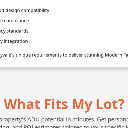
 design compatibility
de compliance
ncy standards
 integration
yvale's unique requirements to deliver stunning Modern 
What Fits My Lot?
roperty's ADU potential in minutes. Get personali
zing, and ROI estimates tailored to your specific l