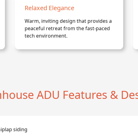
Relaxed Elegance
Warm, inviting design that provides a
peaceful retreat from the fast-paced
tech environment.
house ADU Features & Des
iplap siding