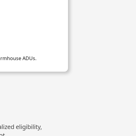
Farmhouse ADUs.
zed eligibility,
ot.