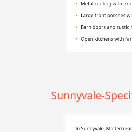
•
Metal roofing with ex
•
Large front porches w
•
Barn doors and rustic
•
Open kitchens with fa
Sunnyvale-Spec
In Sunnyvale, Modern Fa