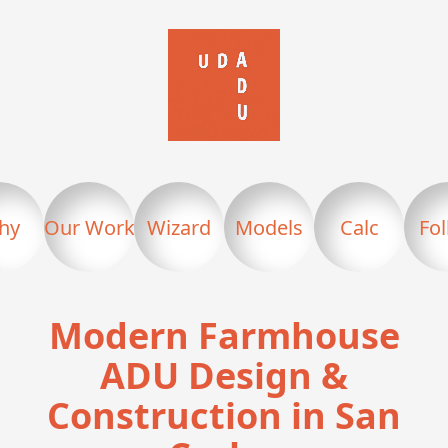
hy
Our Work
Wizard
Models
Calc
Fo
Modern Farmhouse
ADU Design &
Construction in San