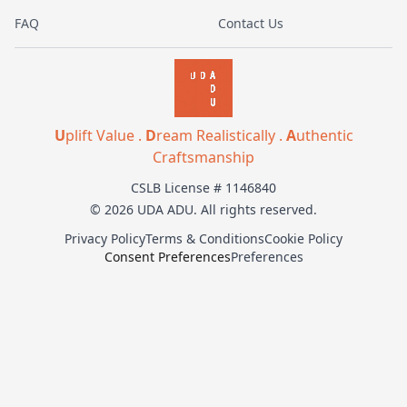
FAQ
Contact Us
U
plift Value .
D
ream Realistically .
A
uthentic
Craftsmanship
CSLB License # 1146840
© 2026 UDA ADU. All rights reserved.
Privacy Policy
Terms & Conditions
Cookie Policy
Consent Preferences
Preferences