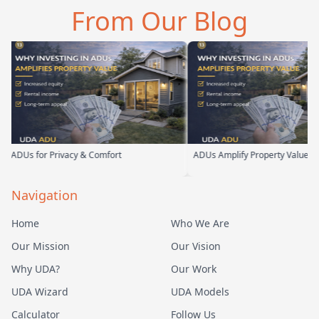
d you can tell he br…
them. From the first
parents. 
From Our Blog
meeting, t…
their te
DUs for Privacy & Comfort
ADUs Amplify Property Value
Navigation
Home
Who We Are
Our Mission
Our Vision
Why UDA?
Our Work
UDA Wizard
UDA Models
Calculator
Follow Us