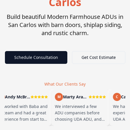
Carlos
Build beautiful Modern Farmhouse ADUs in
San Carlos with barn doors, shiplap siding,
and rustic charm.
Schedule Consultation
Get Cost Estimate
What Our Clients Say
Andy McBride
Marty Arayand
Carla
A
M
C
e worked with Baba and
We interviewed a few
We had a
s team and had a great
ADU companies before
experien
perience from start to
choosing UDA ADU, and
UDA ADU 
nish. Baba is amazing
we are glad we went with
ADU for o