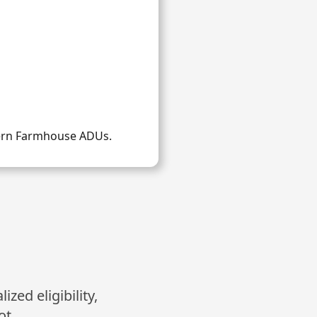
dern Farmhouse ADUs.
zed eligibility,
ot.