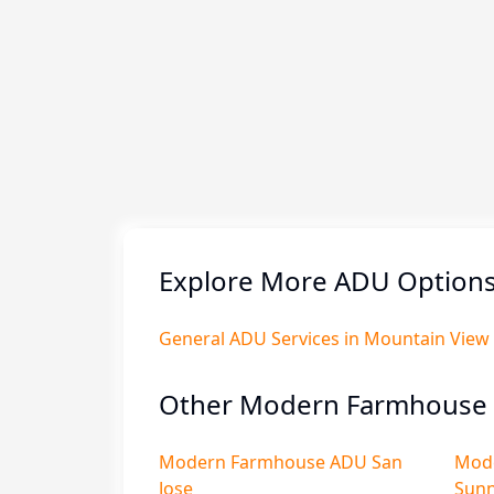
Explore More ADU Options
General ADU Services in Mountain View
Other Modern Farmhouse 
Modern Farmhouse ADU San
Mod
Jose
Sunn