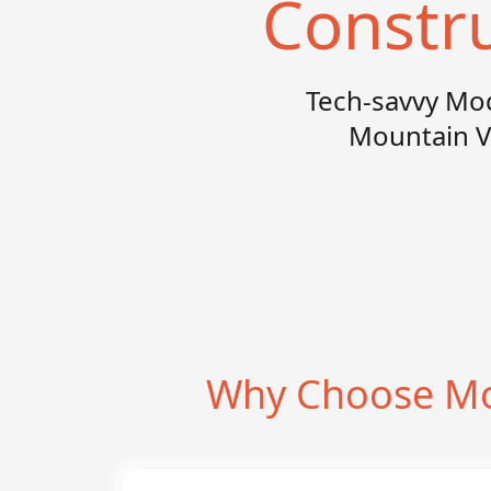
Constr
Tech-savvy Mo
Mountain V
Why Choose Mo