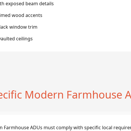
ith exposed beam details
laimed wood accents
black window trim
aulted ceilings
ecific Modern Farmhouse A
n Farmhouse ADUs must comply with specific local require