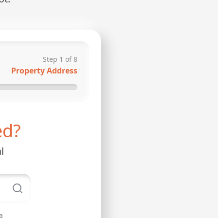
Step
1
of
8
Property Address
ed?
l
a