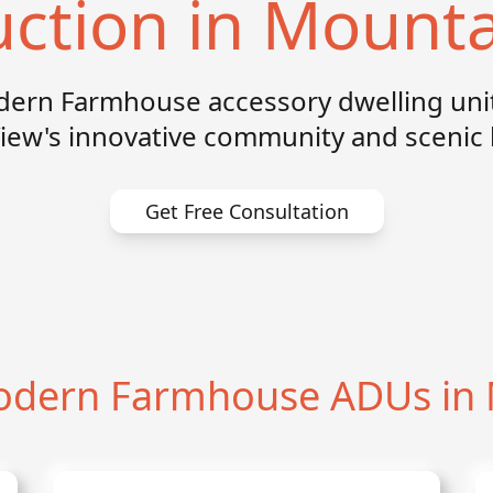
uction in Mounta
dern Farmhouse accessory dwelling unit
iew's innovative community and scenic 
Get Free Consultation
dern Farmhouse ADUs in 