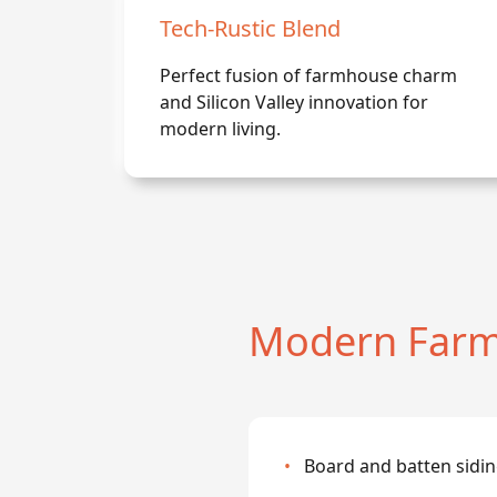
Tech-Rustic Blend
Perfect fusion of farmhouse charm
and Silicon Valley innovation for
modern living.
Modern Farm
•
Board and batten sidin