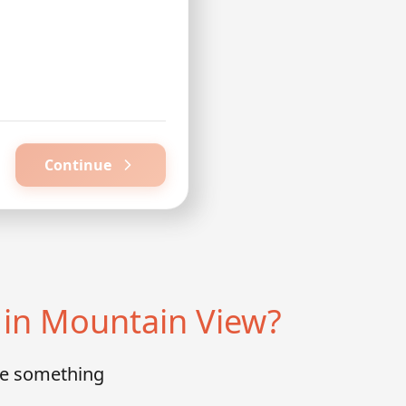
Continue
in Mountain View?
te something