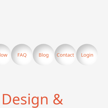
llow
FAQ
Blog
Contact
Login
Design &