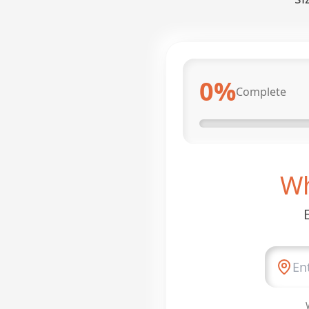
0
%
Complete
Wh