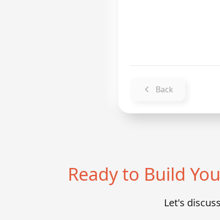
Back
Ready to Build Y
Let's discu