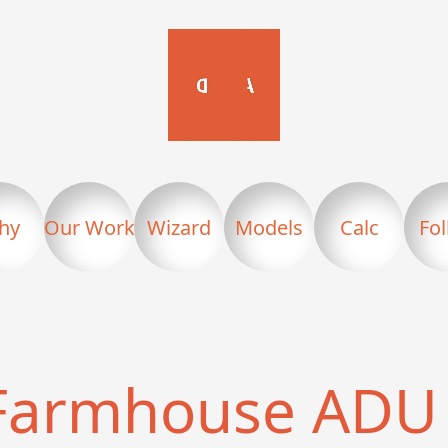
hy
Our Work
Wizard
Models
Calc
Fo
Farmhouse ADU 