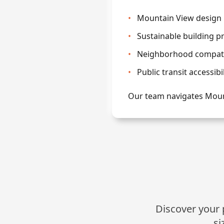
•
Mountain View design 
•
Sustainable building p
•
Neighborhood compatib
•
Public transit accessibi
Our team navigates Moun
Discover your p
si