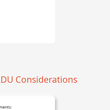
DU Considerations
ments: