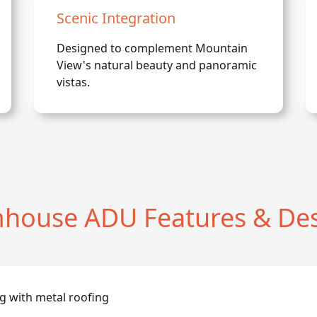
Scenic Integration
Designed to complement Mountain
View's natural beauty and panoramic
vistas.
house ADU Features & Des
g with metal roofing