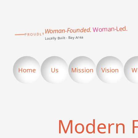
Woman-Led.
Woman-Founded.
PROUDLY
Locally Built · Bay Area
Home
Us
Mission
Vision
W
Modern 