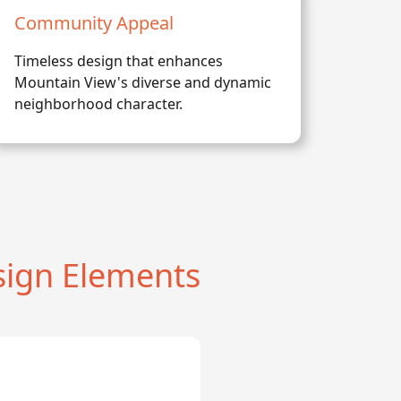
Community Appeal
Timeless design that enhances
Mountain View's diverse and dynamic
neighborhood character.
ign Elements