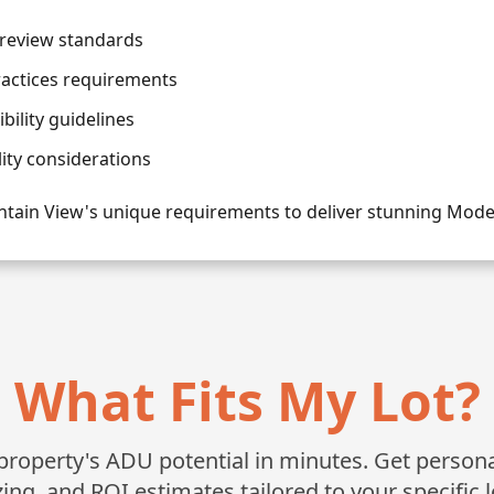
review standards
ractices requirements
ility guidelines
lity considerations
tain View's unique requirements to deliver stunning Mo
What Fits My Lot?
roperty's ADU potential in minutes. Get personali
zing, and ROI estimates tailored to your specific l