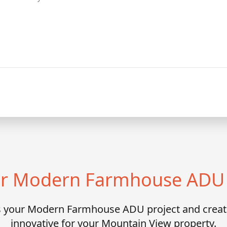
our Modern Farmhouse ADU 
ss your Modern Farmhouse ADU project and crea
innovative for your Mountain View property.