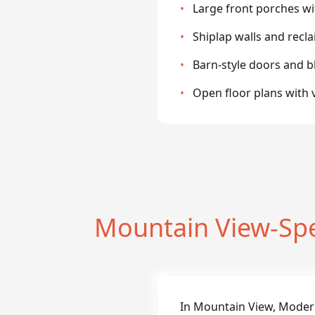
•
Large front porches w
•
Shiplap walls and rec
•
Barn-style doors and 
•
Open floor plans with v
Mountain View-Sp
In Mountain View, Moder