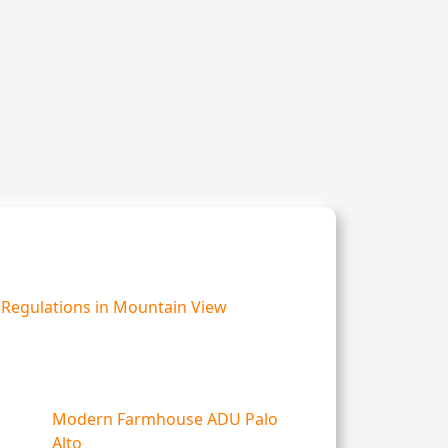
Regulations in Mountain View
Modern Farmhouse ADU Palo
Alto