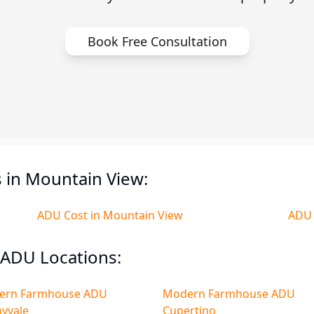
Book Free Consultation
 in Mountain View:
ADU Cost in Mountain View
ADU 
ADU Locations:
ern Farmhouse ADU
Modern Farmhouse ADU
yvale
Cupertino