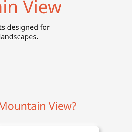
in View
s designed for
landscapes.
Mountain View?