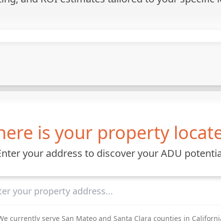
ere is your property locat
Enter your address to discover your ADU potentia
We currently serve San Mateo and Santa Clara counties in Californi