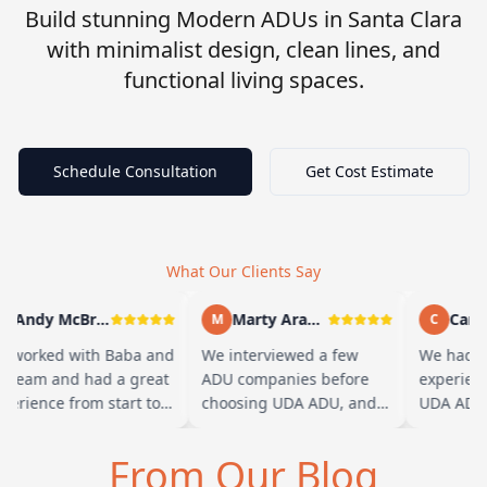
Build stunning Modern ADUs in Santa Clara
with minimalist design, clean lines, and
functional living spaces.
Schedule Consultation
Get Cost Estimate
What Our Clients Say
Andy McBride
Marty Arayand
Carla
M
C
 worked with Baba and
We interviewed a few
We had a 
s team and had a great
ADU companies before
experienc
perience from start to
choosing UDA ADU, and
UDA ADU 
nish. Baba is amazing
we are glad we went with
ADU for o
d you can tell he br…
them. From the first
parents. F
From Our Blog
meeting, t…
their tea