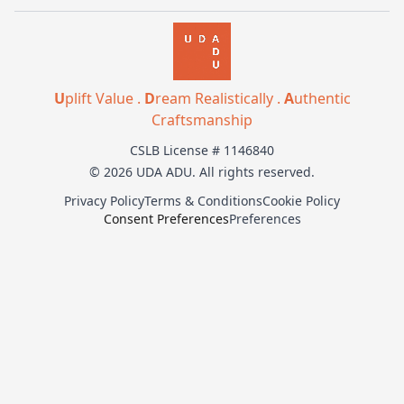
U
plift Value .
D
ream Realistically .
A
uthentic
Craftsmanship
CSLB License # 1146840
© 2026 UDA ADU. All rights reserved.
Privacy Policy
Terms & Conditions
Cookie Policy
Consent Preferences
Preferences