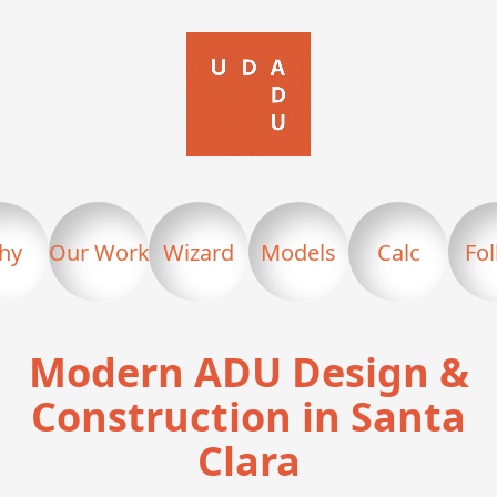
hy
Our Work
Wizard
Models
Calc
Fo
Modern ADU Design &
Construction in Santa
Clara