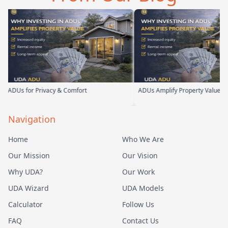
Us for Privacy & Comfort
ADUs Amplify Property Value
Navigation
Home
Who We Are
Our Mission
Our Vision
Why UDA?
Our Work
UDA Wizard
UDA Models
Calculator
Follow Us
FAQ
Contact Us