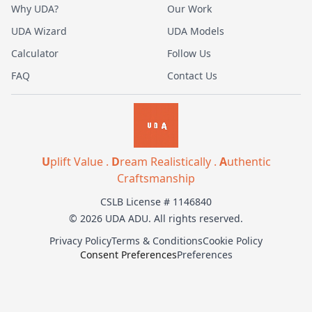
Why UDA?
Our Work
UDA Wizard
UDA Models
Calculator
Follow Us
FAQ
Contact Us
U
plift Value .
D
ream Realistically .
A
uthentic
Craftsmanship
CSLB License # 1146840
© 2026 UDA ADU. All rights reserved.
Privacy Policy
Terms & Conditions
Cookie Policy
Consent Preferences
Preferences