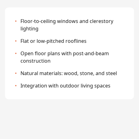
•
Floor-to-ceiling windows and clerestory
lighting
•
Flat or low-pitched rooflines
•
Open floor plans with post-and-beam
construction
•
Natural materials: wood, stone, and steel
•
Integration with outdoor living spaces