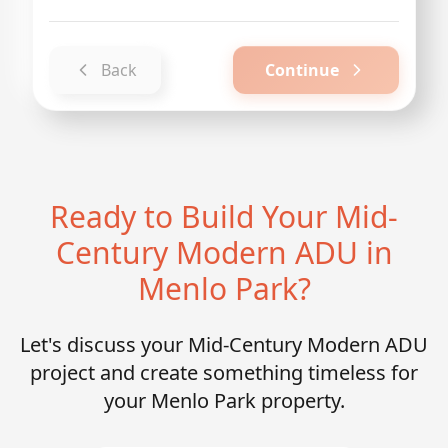
Back
Continue
Ready to Build Your Mid-
Century Modern ADU in
Menlo Park?
Let's discuss your Mid-Century Modern ADU
project and create something timeless for
your Menlo Park property.