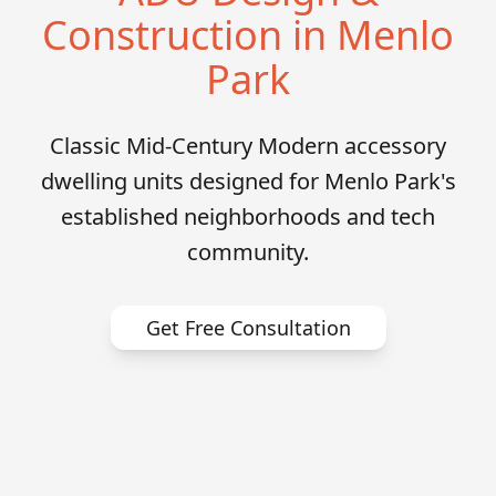
Construction in Menlo
Park
Classic Mid-Century Modern accessory
dwelling units designed for Menlo Park's
established neighborhoods and tech
community.
Get Free Consultation