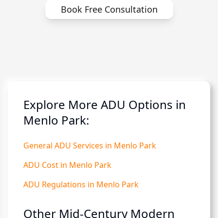
Book Free Consultation
Explore More ADU Options in
Menlo Park:
General ADU Services in Menlo Park
ADU Cost in Menlo Park
ADU Regulations in Menlo Park
Other Mid-Century Modern