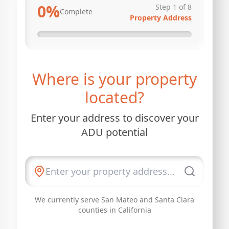
0
%
Step
1
of
8
Complete
Property Address
Where is your property
located?
Enter your address to discover your
ADU potential
We currently serve San Mateo and Santa Clara
counties in California