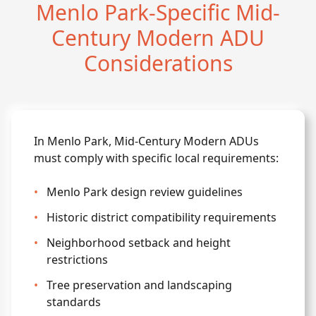
Menlo Park-Specific Mid-
Century Modern ADU
Considerations
In Menlo Park, Mid-Century Modern ADUs
must comply with specific local requirements:
•
Menlo Park design review guidelines
•
Historic district compatibility requirements
•
Neighborhood setback and height
restrictions
•
Tree preservation and landscaping
standards