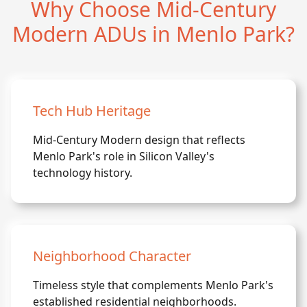
Why Choose Mid-Century
Modern ADUs in Menlo Park?
Tech Hub Heritage
Mid-Century Modern design that reflects
Menlo Park's role in Silicon Valley's
technology history.
Neighborhood Character
Timeless style that complements Menlo Park's
established residential neighborhoods.