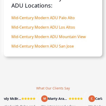
ADU Locations:
Mid-Century Modern ADU Palo Alto
Mid-Century Modern ADU Los Altos
Mid-Century Modern ADU Mountain View
Mid-Century Modern ADU San Jose
What Our Clients Say
Andy McBride
Marty Arayand
Carla St
M
C