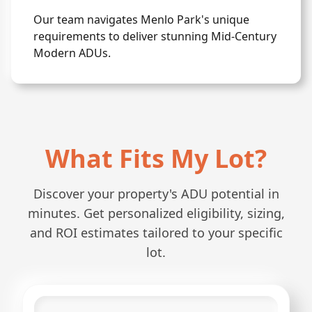
Our team navigates Menlo Park's unique
requirements to deliver stunning Mid-Century
Modern ADUs.
What Fits My Lot?
Discover your property's ADU potential in
minutes. Get personalized eligibility, sizing,
and ROI estimates tailored to your specific
lot.