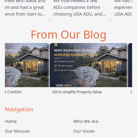
rked with Baba and
We interviewed a few
We had a gr
eam and had a great
ADU companies before
experience w
ience from start to
choosing UDA ADU, and
UDA ADU on 
h. Baba is amazing
we are glad we went with
ADU for our 
ou can tell he br…
them. From the first
parents. From
From Our Blog
meeting, t…
their team h
ADUs Amplify Property Value
Custom ADUs That 
Navigation
Home
Who We Are
Our Mission
Our Vision