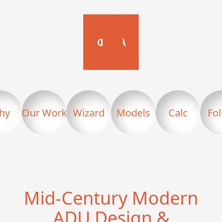
hy
Our Work
Wizard
Models
Calc
Fo
Mid-Century Modern
ADU Design &