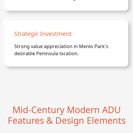
Strategic Investment
Strong value appreciation in Menlo Park's
desirable Peninsula location.
Mid-Century Modern ADU
Features & Design Elements