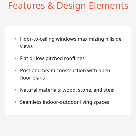
Features & Design Elements
•
Floor-to-ceiling windows maximizing hillside
views
•
Flat or low-pitched rooflines
•
Post-and-beam construction with open
floor plans
•
Natural materials: wood, stone, and steel
•
Seamless indoor-outdoor living spaces