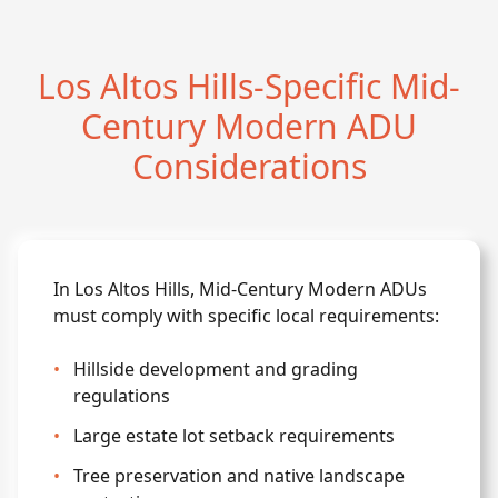
Los Altos Hills-Specific Mid-
Century Modern ADU
Considerations
In Los Altos Hills, Mid-Century Modern ADUs
must comply with specific local requirements:
•
Hillside development and grading
regulations
•
Large estate lot setback requirements
•
Tree preservation and native landscape