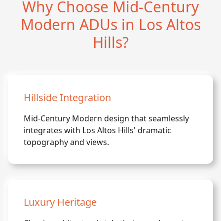
Why Choose Mid-Century
Modern ADUs in Los Altos
Hills?
Hillside Integration
Mid-Century Modern design that seamlessly
integrates with Los Altos Hills' dramatic
topography and views.
Luxury Heritage