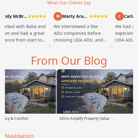
What Our Clients Say
Andy McBride
Marty Arayand
Carla St
M
C
rked with Baba and
We interviewed a few
We had a gr
eam and had a great
ADU companies before
experience w
ience from start to
choosing UDA ADU, and
UDA ADU on 
h. Baba is amazing
we are glad we went with
ADU for our 
ou can tell he br…
them. From the first
parents. From
From Our Blog
meeting, t…
their team 
t
ADUs Amplify Property Value
Custom ADUs T
Navigation