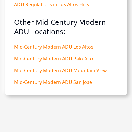
ADU Regulations in Los Altos Hills
Other Mid-Century Modern
ADU Locations:
Mid-Century Modern ADU Los Altos
Mid-Century Modern ADU Palo Alto
Mid-Century Modern ADU Mountain View
Mid-Century Modern ADU San Jose