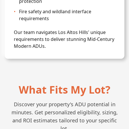
protection
•
Fire safety and wildland interface
requirements
Our team navigates Los Altos Hills' unique
requirements to deliver stunning Mid-Century
Modern ADUs.
What Fits My Lot?
Discover your property's ADU potential in
minutes. Get personalized eligibility, sizing,
and ROI estimates tailored to your specific
lot.