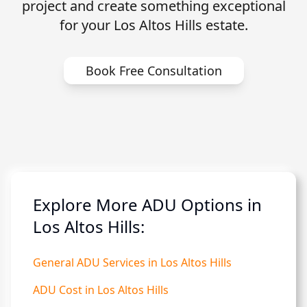
project and create something exceptional
for your Los Altos Hills estate.
Book Free Consultation
Explore More ADU Options in
Los Altos Hills:
General ADU Services in Los Altos Hills
ADU Cost in Los Altos Hills