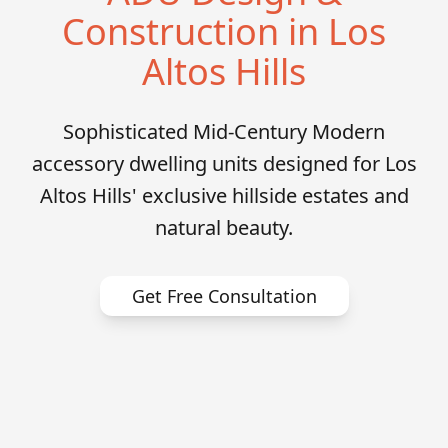
Construction in Los
Altos Hills
Sophisticated Mid-Century Modern
accessory dwelling units designed for Los
Altos Hills' exclusive hillside estates and
natural beauty.
Get Free Consultation