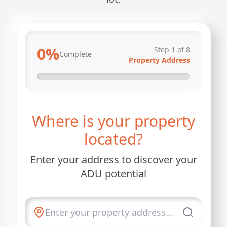
0
%
Step
1
of
8
Complete
Property Address
Where is your property
located?
Enter your address to discover your
ADU potential