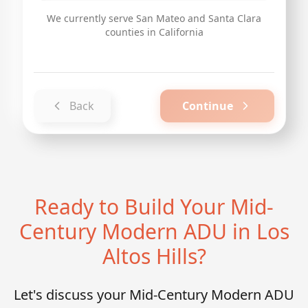
We currently serve San Mateo and Santa Clara
counties in California
Back
Continue
Ready to Build Your Mid-
Century Modern ADU in Los
Altos Hills?
Let's discuss your Mid-Century Modern ADU