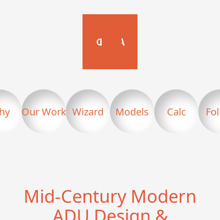
hy
Our Work
Wizard
Models
Calc
Fo
Mid-Century Modern
ADU Design &