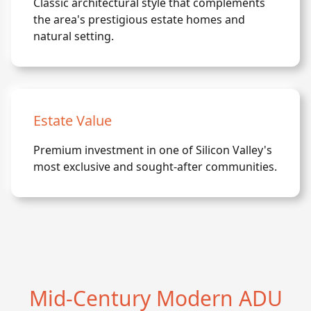
Classic architectural style that complements
the area's prestigious estate homes and
natural setting.
Estate Value
Premium investment in one of Silicon Valley's
most exclusive and sought-after communities.
Mid-Century Modern ADU