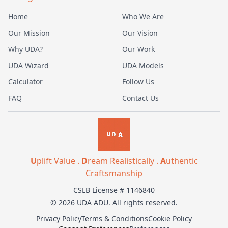
Home
Who We Are
Our Mission
Our Vision
Why UDA?
Our Work
UDA Wizard
UDA Models
Calculator
Follow Us
FAQ
Contact Us
U
plift Value .
D
ream Realistically .
A
uthentic
Craftsmanship
CSLB License # 1146840
© 2026 UDA ADU. All rights reserved.
Privacy Policy
Terms & Conditions
Cookie Policy