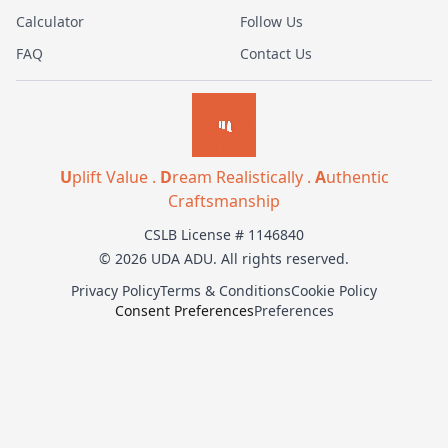
Calculator
Follow Us
FAQ
Contact Us
U
plift Value .
D
ream Realistically .
A
uthentic
Craftsmanship
CSLB License # 1146840
© 2026 UDA ADU. All rights reserved.
Privacy Policy
Terms & Conditions
Cookie Policy
Consent Preferences
Preferences