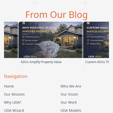
 Baba is amazing
we are glad we went with
ADU for our el
 can tell he br…
them. From the first
parents. From t
From Our Blog
meeting, t…
their team ha
ADUs Amplify Property Value
Custom ADUs That Matc
Navigation
Home
Who We Are
Our Mission
Our Vision
Why UDA?
Our Work
UDA Wizard
UDA Models