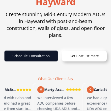
Hayward
Create stunning Mid-Century Modern ADUs
in Hayward with post-and-beam
construction, walls of glass, and open floor
plans.
Schedule Consultation
Get Cost Estimate
What Our Clients Say
Andy McBride
Marty Arayand
Carla Stefa
M
C
ed with Baba and
We interviewed a few
We had a grea
m and had a great
ADU companies before
experience wor
nce from start to
choosing UDA ADU, and
UDA ADU on bu