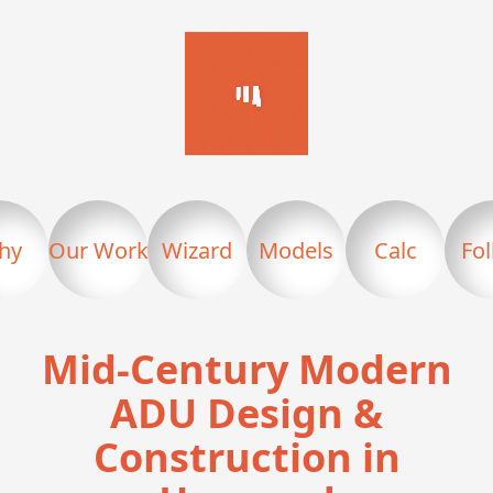
hy
Our Work
Wizard
Models
Calc
Fo
Mid-Century Modern
ADU Design &
Construction in