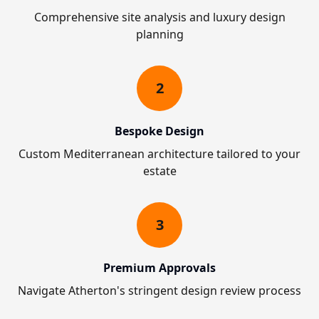
Comprehensive site analysis and luxury design
planning
2
Bespoke Design
Custom Mediterranean architecture tailored to your
estate
3
Premium Approvals
Navigate Atherton's stringent design review process