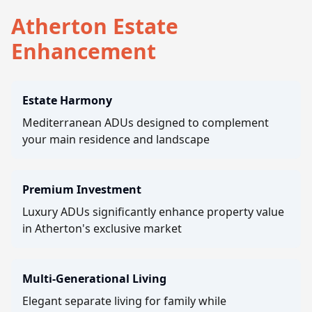
Atherton Estate
Enhancement
Estate Harmony
Mediterranean ADUs designed to complement
your main residence and landscape
Premium Investment
Luxury ADUs significantly enhance property value
in Atherton's exclusive market
Multi-Generational Living
Elegant separate living for family while