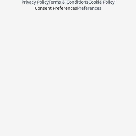
Privacy Policy
Terms & Conditions
Cookie Policy
Consent Preferences
Preferences