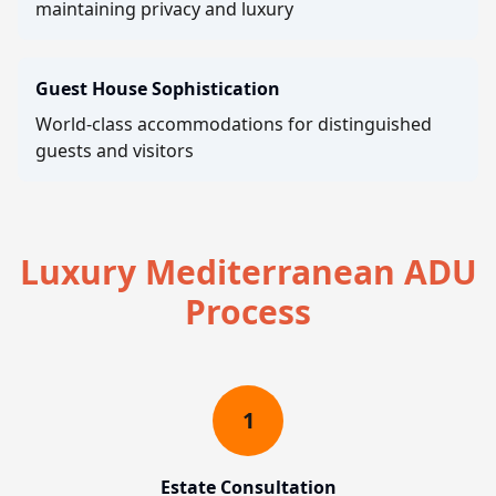
maintaining privacy and luxury
Guest House Sophistication
World-class accommodations for distinguished
guests and visitors
Luxury Mediterranean ADU
Process
1
Estate Consultation