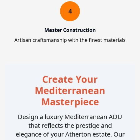
4
Master Construction
Artisan craftsmanship with the finest materials
Create Your
Mediterranean
Masterpiece
Design a luxury Mediterranean ADU
that reflects the prestige and
elegance of your Atherton estate. Our