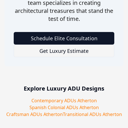
team specializes in creating
architectural treasures that stand the
test of time.
Schedule Elite Consultation
Get Luxury Estimate
Explore Luxury ADU Designs
Contemporary ADUs Atherton
Spanish Colonial ADUs Atherton
Craftsman ADUs Atherton
Transitional ADUs Atherton