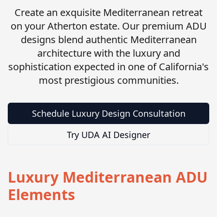
Create an exquisite Mediterranean retreat
on your Atherton estate. Our premium ADU
designs blend authentic Mediterranean
architecture with the luxury and
sophistication expected in one of California's
most prestigious communities.
Schedule Luxury Design Consultation
Try UDA AI Designer
Luxury Mediterranean ADU
Elements