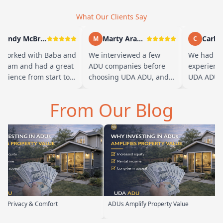
What Our Clients Say
Andy McBride
Marty Arayand
Carla S
M
C
orked with Baba and
We interviewed a few
We had a g
team and had a great
ADU companies before
experience 
rience from start to
choosing UDA ADU, and
UDA ADU on
sh. Baba is amazing
we are glad we went with
ADU for our
you can tell he br…
them. From the first
parents. Fro
From Our Blog
meeting, t…
their team 
 Comfort
ADUs Amplify Property Value
Custom