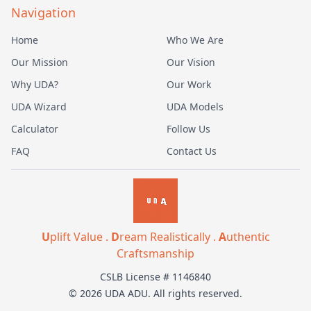
Navigation
Home
Who We Are
Our Mission
Our Vision
Why UDA?
Our Work
UDA Wizard
UDA Models
Calculator
Follow Us
FAQ
Contact Us
U
plift Value .
D
ream Realistically .
A
uthentic
Craftsmanship
CSLB License # 1146840
© 2026 UDA ADU. All rights reserved.