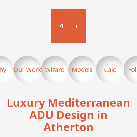
hy
Our Work
Wizard
Models
Calc
Fo
Luxury Mediterranean
ADU Design in
Atherton