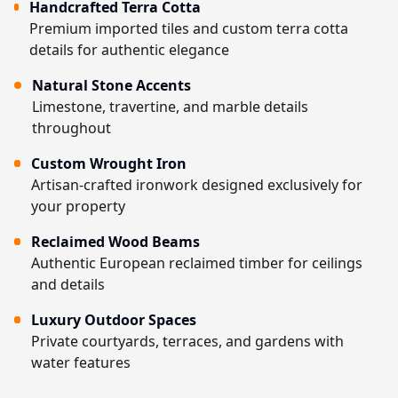
Handcrafted Terra Cotta
Premium imported tiles and custom terra cotta
details for authentic elegance
Natural Stone Accents
Limestone, travertine, and marble details
throughout
Custom Wrought Iron
Artisan-crafted ironwork designed exclusively for
your property
Reclaimed Wood Beams
Authentic European reclaimed timber for ceilings
and details
Luxury Outdoor Spaces
Private courtyards, terraces, and gardens with
water features