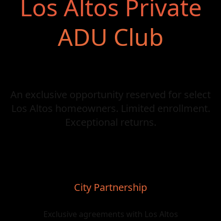
Los Altos Private
ADU Club
An exclusive opportunity reserved for select
Los Altos homeowners. Limited enrollment.
Exceptional returns.
City Partnership
Exclusive agreements with Los Altos