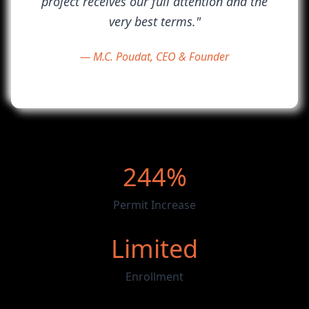
project receives our full attention and the
very best terms."
— M.C. Poudat, CEO & Founder
244%
Permit Increase
Limited
Enrollment