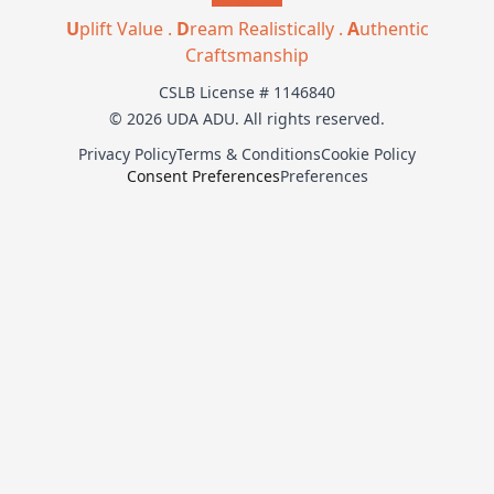
U
plift Value .
D
ream Realistically .
A
uthentic
Craftsmanship
CSLB License # 1146840
© 2026 UDA ADU. All rights reserved.
Privacy Policy
Terms & Conditions
Cookie Policy
Consent Preferences
Preferences