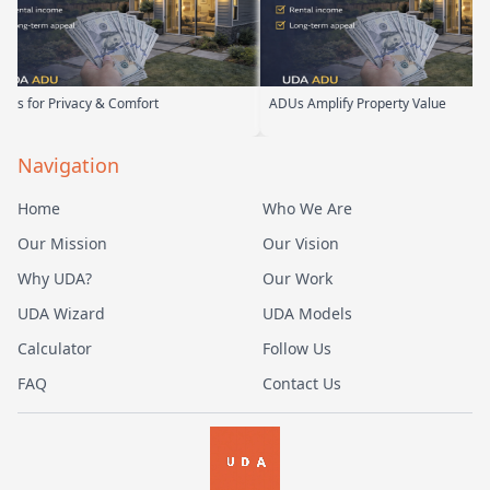
Privacy & Comfort
ADUs Amplify Property Value
Navigation
Home
Who We Are
Our Mission
Our Vision
Why UDA?
Our Work
UDA Wizard
UDA Models
Calculator
Follow Us
FAQ
Contact Us