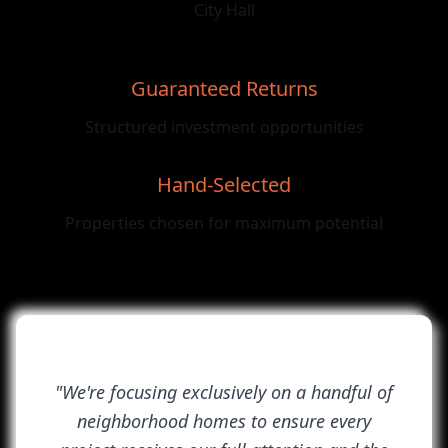
City Hall
Guaranteed Returns
Structured investment opportunities
Hand-Selected
Properties chosen for maximum potential
"We're focusing exclusively on a handful of
neighborhood homes to ensure every