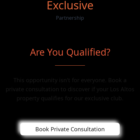
Exclusive
Partnership
Are You Qualified?
This opportunity isn't for everyone. Book a
private consultation to discover if your Los Altos
property qualifies for our exclusive club.
Book Private Consultation