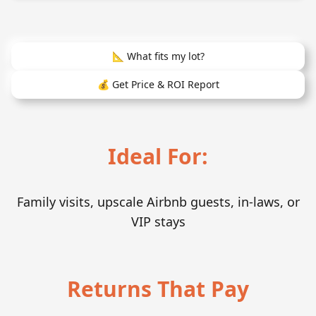
📐 What fits my lot?
💰 Get Price & ROI Report
Ideal For:
Family visits, upscale Airbnb guests, in-laws, or
VIP stays
Returns That Pay