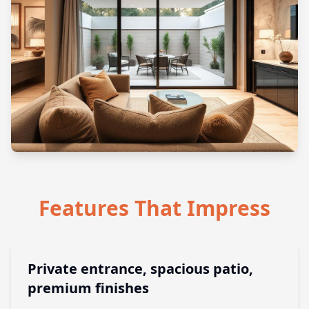
Features That Impress
Private entrance, spacious patio,
premium finishes