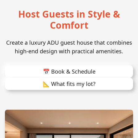
Host Guests in Style &
Comfort
Create a luxury ADU guest house that combines
high-end design with practical amenities.
📅 Book & Schedule
📐 What fits my lot?