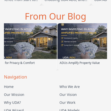
sh. Baba is amazing
we are glad we went with
ADU for our
you can tell he br…
them. From the first
parents. Fr
From Our Blog
meeting, t…
their team
vacy & Comfort
ADUs Amplify Property Value
C
Navigation
Home
Who We Are
Our Mission
Our Vision
Why UDA?
Our Work
UDA Wizard
UDA Models