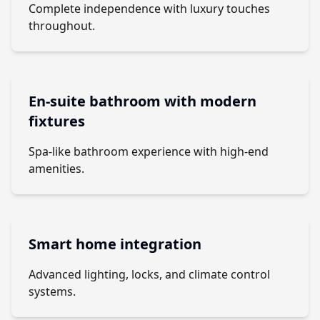
Complete independence with luxury touches
throughout.
En-suite bathroom with modern
fixtures
Spa-like bathroom experience with high-end
amenities.
Smart home integration
Advanced lighting, locks, and climate control
systems.