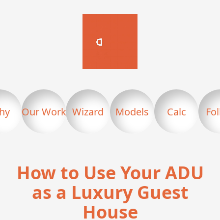
hy
Our Work
Wizard
Models
Calc
Fo
How to Use Your ADU
as a Luxury Guest
House