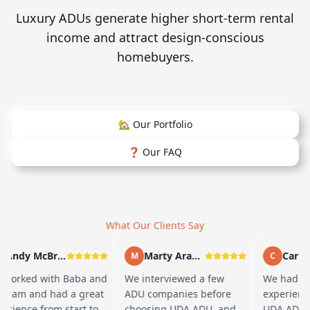
Luxury ADUs generate higher short-term rental
income and attract design-conscious
homebuyers.
🏡 Our Portfolio
❓ Our FAQ
What Our Clients Say
Andy McBride
Marty Arayand
Carla S
M
C
worked with Baba and
We interviewed a few
We had a g
team and had a great
ADU companies before
experience
rience from start to
choosing UDA ADU, and
UDA ADU on