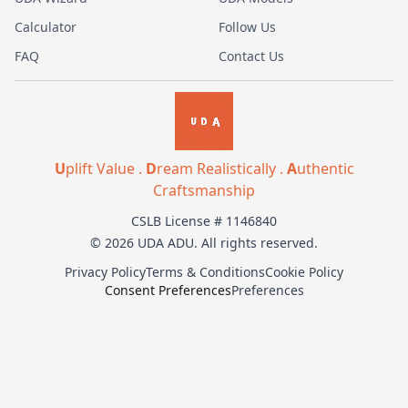
Calculator
Follow Us
FAQ
Contact Us
U
plift Value .
D
ream Realistically .
A
uthentic
Craftsmanship
CSLB License # 1146840
© 2026 UDA ADU. All rights reserved.
Privacy Policy
Terms & Conditions
Cookie Policy
Consent Preferences
Preferences