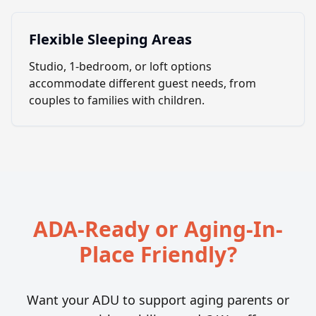
Flexible Sleeping Areas
Studio, 1-bedroom, or loft options
accommodate different guest needs, from
couples to families with children.
ADA-Ready or Aging-In-
Place Friendly?
Want your ADU to support aging parents or