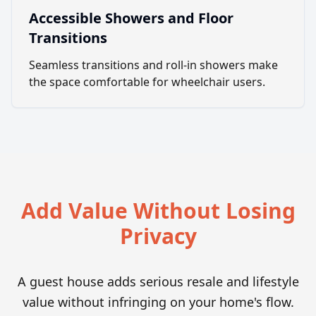
Accessible Showers and Floor
Transitions
Seamless transitions and roll-in showers make
the space comfortable for wheelchair users.
Add Value Without Losing
Privacy
A guest house adds serious resale and lifestyle
value without infringing on your home's flow.