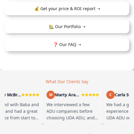
💰 Get your price & ROI report ➝
🏡 Our Portfolio ➝
❓ Our FAQ ➝
What Our Clients Say
Andy McBride
Marty Arayand
Carla Stefan
M
C
ed with Baba and
We interviewed a few
We had a great
 and had a great
ADU companies before
experience work
ce from start to
choosing UDA ADU, and
UDA ADU on bui
Baba is amazing
we are glad we went with
ADU for our eld
can tell he br…
them. From the first
parents. From th