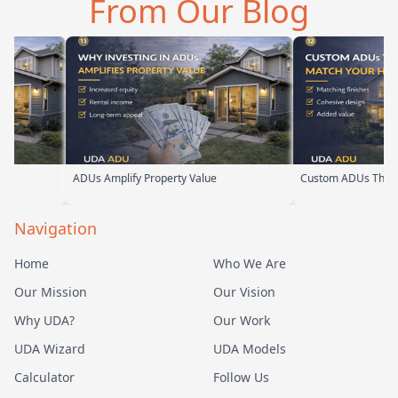
From Our Blog
meeting, t…
their team ha…
s Amplify Property Value
Custom ADUs That Match Your Home
Navigation
Home
Who We Are
Our Mission
Our Vision
Why UDA?
Our Work
UDA Wizard
UDA Models
Calculator
Follow Us