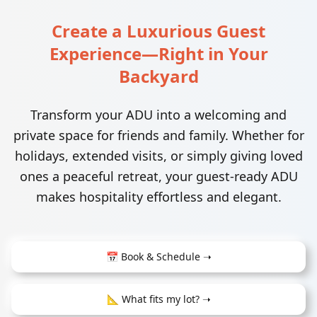
Create a Luxurious Guest
Experience—Right in Your
Backyard
Transform your ADU into a welcoming and
private space for friends and family. Whether for
holidays, extended visits, or simply giving loved
ones a peaceful retreat, your guest-ready ADU
makes hospitality effortless and elegant.
📅 Book & Schedule ➝
📐 What fits my lot? ➝