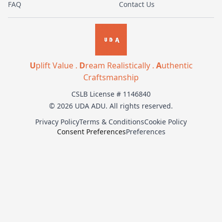
FAQ
Contact Us
U
plift Value .
D
ream Realistically .
A
uthentic
Craftsmanship
CSLB License # 1146840
© 2026 UDA ADU. All rights reserved.
Privacy Policy
Terms & Conditions
Cookie Policy
Consent Preferences
Preferences