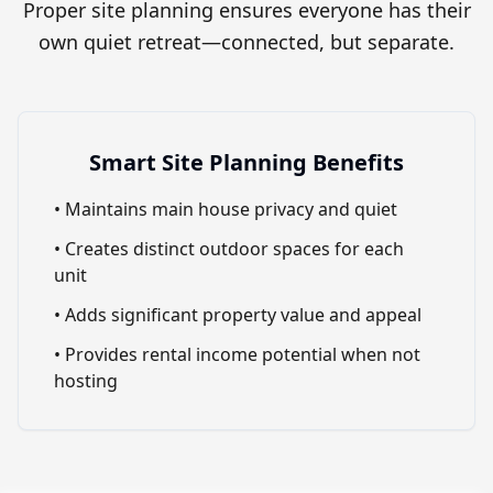
Proper site planning ensures everyone has their
own quiet retreat—connected, but separate.
Smart Site Planning Benefits
• Maintains main house privacy and quiet
• Creates distinct outdoor spaces for each
unit
• Adds significant property value and appeal
• Provides rental income potential when not
hosting