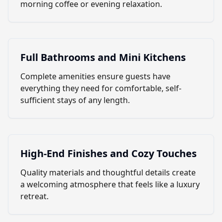
morning coffee or evening relaxation.
Full Bathrooms and Mini Kitchens
Complete amenities ensure guests have
everything they need for comfortable, self-
sufficient stays of any length.
High-End Finishes and Cozy Touches
Quality materials and thoughtful details create
a welcoming atmosphere that feels like a luxury
retreat.