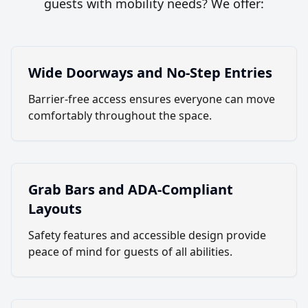
guests with mobility needs? We offer:
Wide Doorways and No-Step Entries
Barrier-free access ensures everyone can move
comfortably throughout the space.
Grab Bars and ADA-Compliant
Layouts
Safety features and accessible design provide
peace of mind for guests of all abilities.