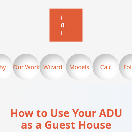
hy
Our Work
Wizard
Models
Calc
Fo
How to Use Your ADU
as a Guest House