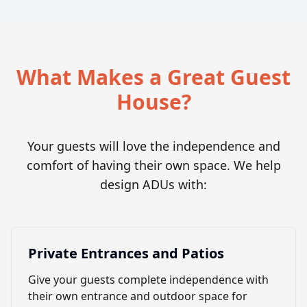
What Makes a Great Guest
House?
Your guests will love the independence and
comfort of having their own space. We help
design ADUs with:
Private Entrances and Patios
Give your guests complete independence with
their own entrance and outdoor space for