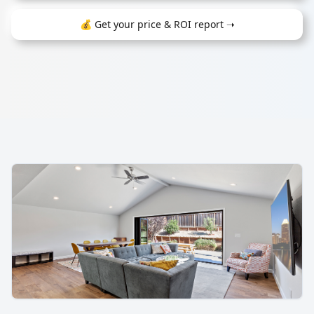
💰 Get your price & ROI report ➝