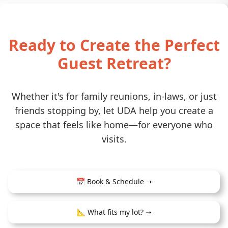
Ready to Create the Perfect
Guest Retreat?
Whether it's for family reunions, in-laws, or just
friends stopping by, let UDA help you create a
space that feels like home—for everyone who
visits.
📅 Book & Schedule ➝
📐 What fits my lot? ➝