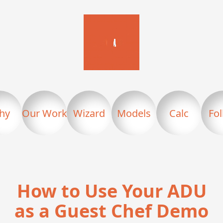
hy
Our Work
Wizard
Models
Calc
Fo
How to Use Your ADU
as a Guest Chef Demo