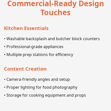
Commercial-Ready Design
Touches
Kitchen Essentials
• Washable backsplash and butcher block counters
• Professional-grade appliances
• Multiple prep stations for efficiency
Content Creation
• Camera-friendly angles and setup
• Proper lighting for food photography
• Storage for cooking equipment and props