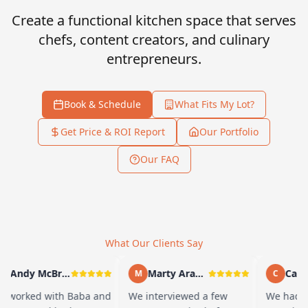
Create a functional kitchen space that serves
chefs, content creators, and culinary
entrepreneurs.
Book & Schedule
What Fits My Lot?
Get Price & ROI Report
Our Portfolio
Our FAQ
What Our Clients Say
Andy McBride
Marty Arayand
Carla 
M
C
worked with Baba and
We interviewed a few
We had a 