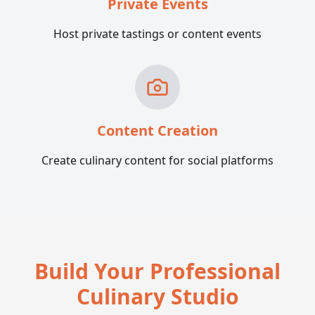
Private Events
Host private tastings or content events
Content Creation
Create culinary content for social platforms
Build Your Professional
Culinary Studio