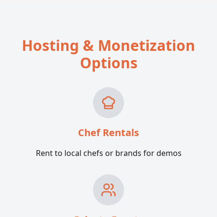
Hosting & Monetization
Options
Chef Rentals
Rent to local chefs or brands for demos