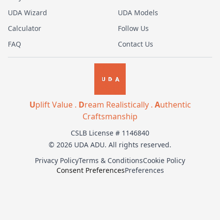
UDA Wizard
UDA Models
Calculator
Follow Us
FAQ
Contact Us
U
plift Value .
D
ream Realistically .
A
uthentic
Craftsmanship
CSLB License # 1146840
© 2026 UDA ADU. All rights reserved.
Privacy Policy
Terms & Conditions
Cookie Policy
Consent Preferences
Preferences