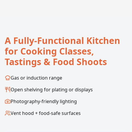
A Fully-Functional Kitchen
for Cooking Classes,
Tastings & Food Shoots
Gas or induction range
Open shelving for plating or displays
Photography-friendly lighting
Vent hood + food-safe surfaces