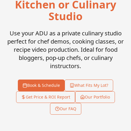
Kitchen or Culinary
Studio
Use your ADU as a private culinary studio
perfect for chef demos, cooking classes, or
recipe video production. Ideal for food
bloggers, pop-up chefs, or culinary
instructors.
Book & Schedule
What Fits My Lot?
Get Price & ROI Report
Our Portfolio
Our FAQ