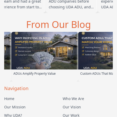
 team and had a great
ADU companies before
experience
erience from start to
choosing UDA ADU, and
UDA ADU o
ish. Baba is amazing
we are glad we went with
ADU for ou
 you can tell he br…
them. From the first
parents. F
From Our Blog
meeting, t…
their tea
s Amplify Property Value
Custom ADUs That Match Your Home
Navigation
Home
Who We Are
Our Mission
Our Vision
Why UDA?
Our Work