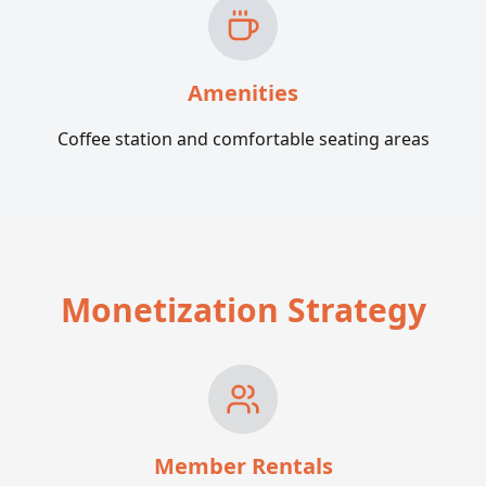
Amenities
Coffee station and comfortable seating areas
Monetization Strategy
Member Rentals