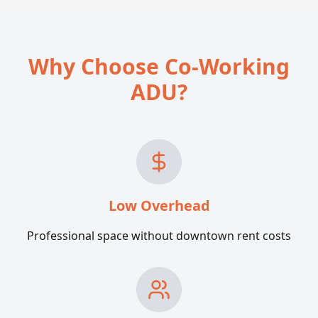
Why Choose Co-Working
ADU?
Low Overhead
Professional space without downtown rent costs