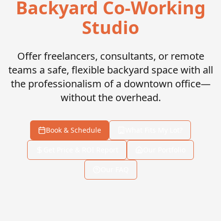
Backyard Co-Working
Studio
Offer freelancers, consultants, or remote
teams a safe, flexible backyard space with all
the professionalism of a downtown office—
without the overhead.
Book & Schedule
What Fits My Lot?
Get Price & ROI Report
Our Portfolio
Our FAQ