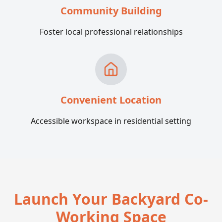
Community Building
Foster local professional relationships
Convenient Location
Accessible workspace in residential setting
Launch Your Backyard Co-
Working Space