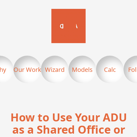
hy
Our Work
Wizard
Models
Calc
Fo
How to Use Your ADU
as a Shared Office or