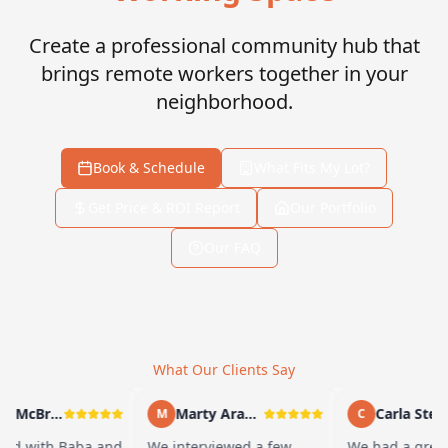
Create a professional community hub that
brings remote workers together in your
neighborhood.
Book & Schedule
What Fits My Lot?
Get Price & ROI Report
Our Portfolio
Our FAQ
What Our Clients Say
Andy McBride
Marty Arayand
Carla Stefan
M
C
d with Baba and
We interviewed a few
We had a great