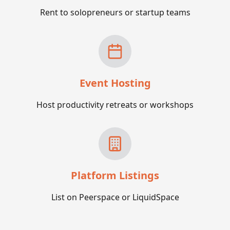
Rent to solopreneurs or startup teams
Event Hosting
Host productivity retreats or workshops
Platform Listings
List on Peerspace or LiquidSpace