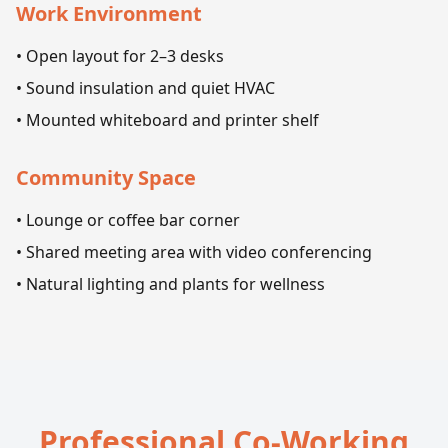
Work Environment
• Open layout for 2–3 desks
• Sound insulation and quiet HVAC
• Mounted whiteboard and printer shelf
Community Space
• Lounge or coffee bar corner
• Shared meeting area with video conferencing
• Natural lighting and plants for wellness
Professional Co-Working