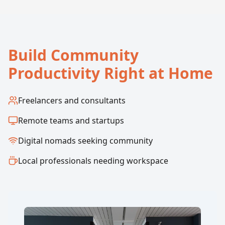
Build Community
Productivity Right at Home
Freelancers and consultants
Remote teams and startups
Digital nomads seeking community
Local professionals needing workspace