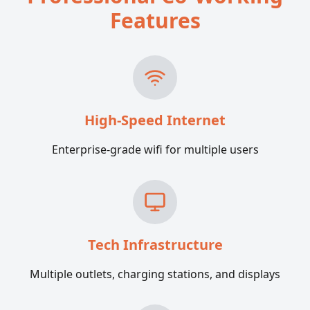
Features
High-Speed Internet
Enterprise-grade wifi for multiple users
Tech Infrastructure
Multiple outlets, charging stations, and displays