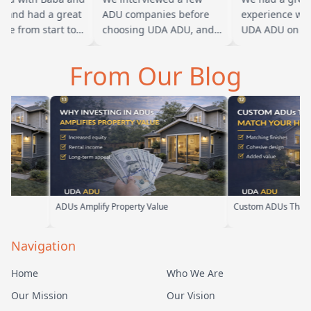
and had a great
ADU companies before
experience work
e from start to
choosing UDA ADU, and
UDA ADU on buil
aba is amazing
we are glad we went with
ADU for our elde
an tell he br…
them. From the first
parents. From the
From Our Blog
meeting, t…
their team ha…
DUs Amplify Property Value
Custom ADUs That Match Your Ho
Navigation
Home
Who We Are
Our Mission
Our Vision