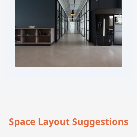
Space Layout Suggestions