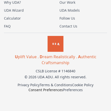
Why UDA?
Our Work
UDA Wizard
UDA Models
Calculator
Follow Us
FAQ
Contact Us
U
plift Value .
D
ream Realistically .
A
uthentic
Craftsmanship
CSLB License # 1146840
© 2026 UDA ADU. All rights reserved.
Privacy Policy
Terms & Conditions
Cookie Policy
Consent Preferences
Preferences