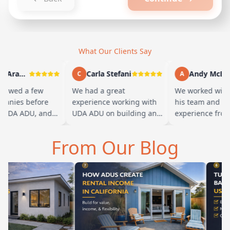
What Our Clients Say
Marty Arayand
Carla Stefani
Andy McBride
C
A
wed a few
We had a great
We worked with Ba
ies before
experience working with
his team and had a
DA ADU, and
UDA ADU on building an
experience from sta
 we went with
ADU for our elderly
finish. Baba is ama
he first
parents. From the start,
and you can tell he
From Our Blog
their team ha…