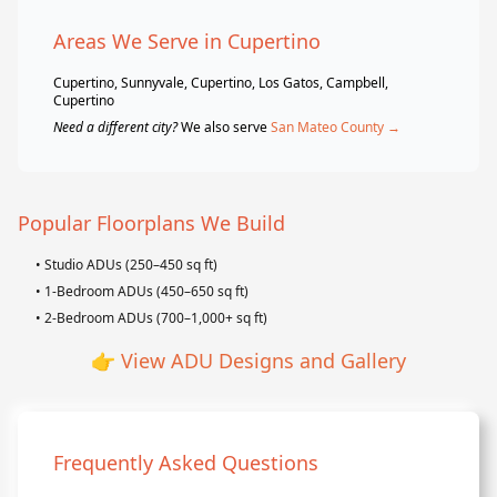
Areas We Serve in Cupertino
Cupertino, Sunnyvale, Cupertino, Los Gatos, Campbell,
Cupertino
Need a different city?
We also serve
San Mateo County →
Popular Floorplans We Build
• Studio ADUs (250–450 sq ft)
• 1-Bedroom ADUs (450–650 sq ft)
• 2-Bedroom ADUs (700–1,000+ sq ft)
👉
View ADU Designs and Gallery
Frequently Asked Questions