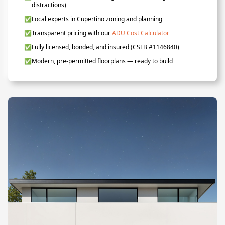
distractions)
✅
Local experts in Cupertino zoning and planning
✅
Transparent pricing with our
ADU Cost Calculator
✅
Fully licensed, bonded, and insured (CSLB #1146840)
✅
Modern, pre-permitted floorplans — ready to build