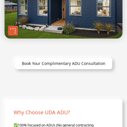
Book Your Complimentary ADU Consultation
Why Choose UDA ADU?
✅
100% Focused on ADUs (No general contracting