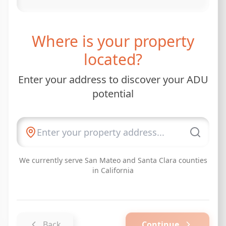
Where is your property
located?
Enter your address to discover your ADU
potential
We currently serve San Mateo and Santa Clara counties
in California
Back
Continue