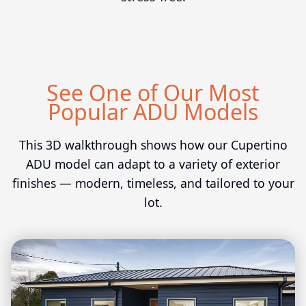
See One of Our Most
Popular ADU Models
This 3D walkthrough shows how our Cupertino
ADU model can adapt to a variety of exterior
finishes — modern, timeless, and tailored to your
lot.