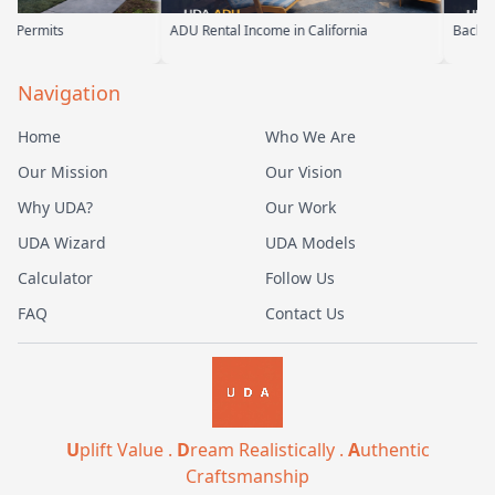
ADU Rental Income in California
Backyard Into Living Space
Navigation
Home
Who We Are
Our Mission
Our Vision
Why UDA?
Our Work
UDA Wizard
UDA Models
Calculator
Follow Us
FAQ
Contact Us
U
plift Value .
D
ream Realistically .
A
uthentic
Craftsmanship