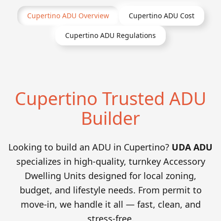
Cupertino
ADU Overview
Cupertino
ADU Cost
Cupertino
ADU Regulations
Cupertino Trusted ADU
Builder
Looking to build an ADU in Cupertino?
UDA ADU
specializes in high-quality, turnkey Accessory
Dwelling Units designed for local zoning,
budget, and lifestyle needs. From permit to
move-in, we handle it all — fast, clean, and
stress-free.