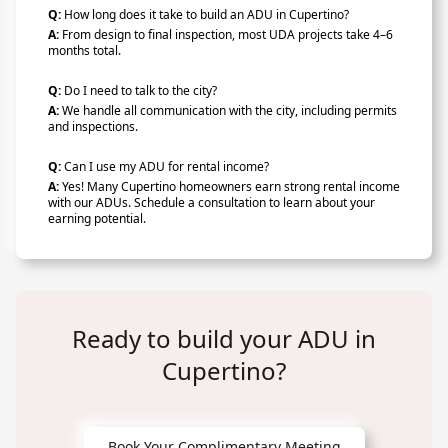
Q:
How long does it take to build an ADU in Cupertino?
A:
From design to final inspection, most UDA projects take 4–6
months total.
Q:
Do I need to talk to the city?
A:
We handle all communication with the city, including permits
and inspections.
Q:
Can I use my ADU for rental income?
A:
Yes! Many Cupertino homeowners earn strong rental income
with our ADUs. Schedule a consultation to learn about your
earning potential.
Ready to build your ADU in
Cupertino?
Book Your Complimentary Meeting