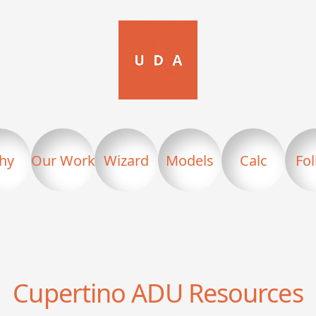
hy
Our Work
Wizard
Models
Calc
Fo
Cupertino
ADU Resources