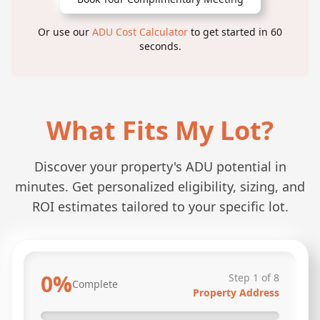
Or use our
ADU Cost Calculator
to get started in 60
seconds.
What Fits My Lot?
Discover your property's ADU potential in
minutes. Get personalized eligibility, sizing, and
ROI estimates tailored to your specific lot.
0
%
Step
1
of
8
Complete
Property Address