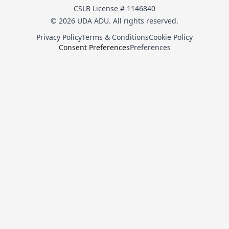
CSLB License # 1146840
© 2026 UDA ADU. All rights reserved.
Privacy Policy
Terms & Conditions
Cookie Policy
Consent Preferences
Preferences