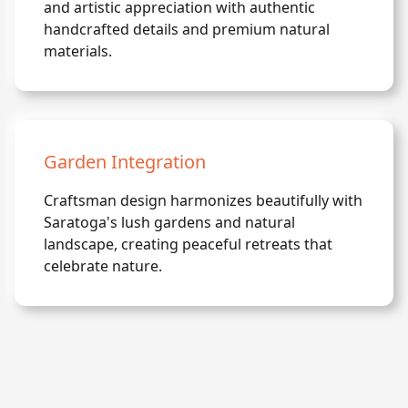
and artistic appreciation with authentic
handcrafted details and premium natural
materials.
Garden Integration
Craftsman design harmonizes beautifully with
Saratoga's lush gardens and natural
landscape, creating peaceful retreats that
celebrate nature.