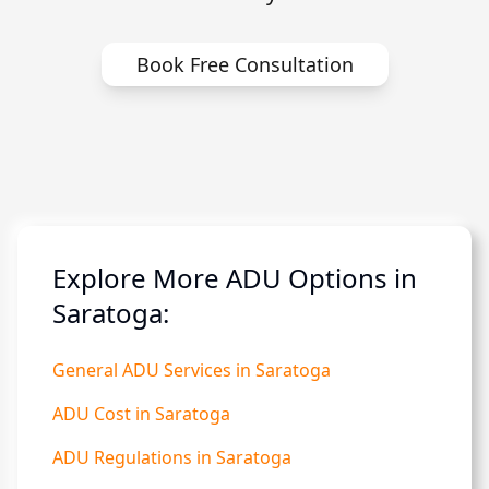
Book Free Consultation
Explore More ADU Options in
Saratoga:
General ADU Services in Saratoga
ADU Cost in Saratoga
ADU Regulations in Saratoga