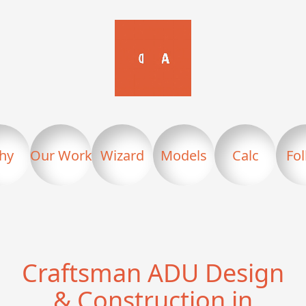
hy
Our Work
Wizard
Models
Calc
Fo
Craftsman ADU Design
& Construction in