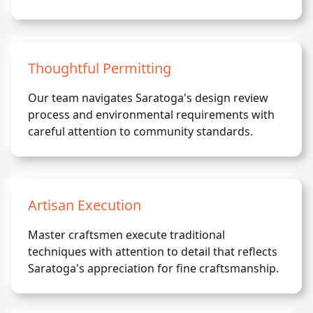
Thoughtful Permitting
Our team navigates Saratoga's design review
process and environmental requirements with
careful attention to community standards.
Artisan Execution
Master craftsmen execute traditional
techniques with attention to detail that reflects
Saratoga's appreciation for fine craftsmanship.