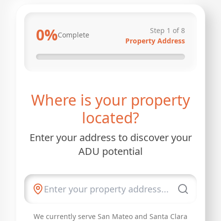
0
%
Step
1
of
8
Complete
Property Address
Where is your property
located?
Enter your address to discover your
ADU potential
We currently serve San Mateo and Santa Clara