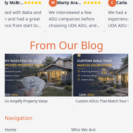
Andy McBride
Marty Arayand
Carla Stef
M
C
ked with Baba and
We interviewed a few
We had a grea
m and had a great
ADU companies before
experience wo
nce from start to
choosing UDA ADU, and
UDA ADU on bu
 Baba is amazing
we are glad we went with
ADU for our el
 can tell he br…
them. From the first
parents. From t
From Our Blog
meeting, t…
their team ha
erty Value
Custom ADUs That Match Your Home
Optimi
Navigation
Home
Who We Are