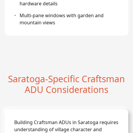
hardware details
•
Multi-pane windows with garden and
mountain views
Saratoga-Specific Craftsman
ADU Considerations
Building Craftsman ADUs in Saratoga requires
understanding of village character and