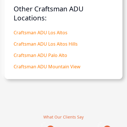
Other Craftsman ADU
Locations:
Craftsman ADU Los Altos
Craftsman ADU Los Altos Hills
Craftsman ADU Palo Alto
Craftsman ADU Mountain View
What Our Clients Say