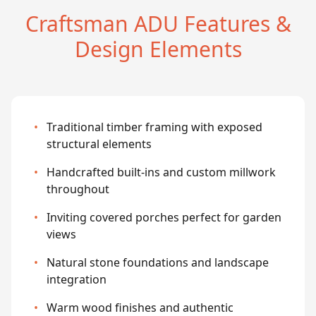
Craftsman ADU Features &
Design Elements
•
Traditional timber framing with exposed
structural elements
•
Handcrafted built-ins and custom millwork
throughout
•
Inviting covered porches perfect for garden
views
•
Natural stone foundations and landscape
integration
•
Warm wood finishes and authentic