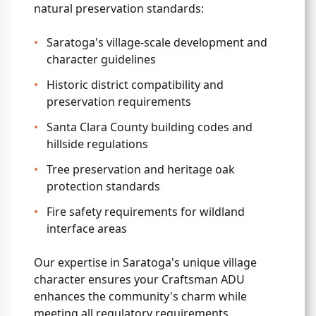
natural preservation standards:
•
Saratoga's village-scale development and
character guidelines
•
Historic district compatibility and
preservation requirements
•
Santa Clara County building codes and
hillside regulations
•
Tree preservation and heritage oak
protection standards
•
Fire safety requirements for wildland
interface areas
Our expertise in Saratoga's unique village
character ensures your Craftsman ADU
enhances the community's charm while
meeting all regulatory requirements.