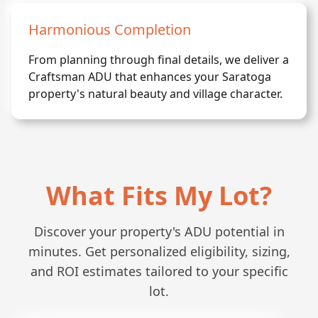
Harmonious Completion
From planning through final details, we deliver a
Craftsman ADU that enhances your Saratoga
property's natural beauty and village character.
What Fits My Lot?
Discover your property's ADU potential in
minutes. Get personalized eligibility, sizing,
and ROI estimates tailored to your specific
lot.