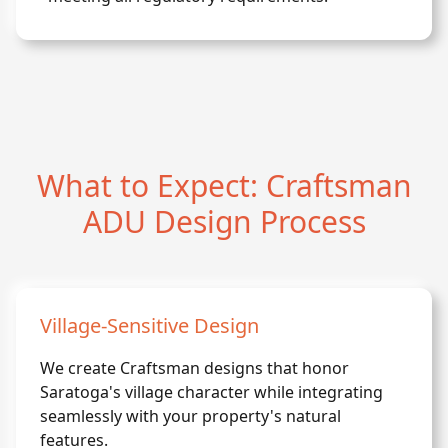
What to Expect: Craftsman
ADU Design Process
Village-Sensitive Design
We create Craftsman designs that honor
Saratoga's village character while integrating
seamlessly with your property's natural
features.