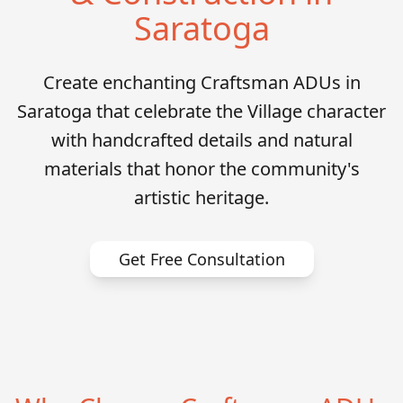
Saratoga
Create enchanting Craftsman ADUs in
Saratoga that celebrate the Village character
with handcrafted details and natural
materials that honor the community's
artistic heritage.
Get Free Consultation