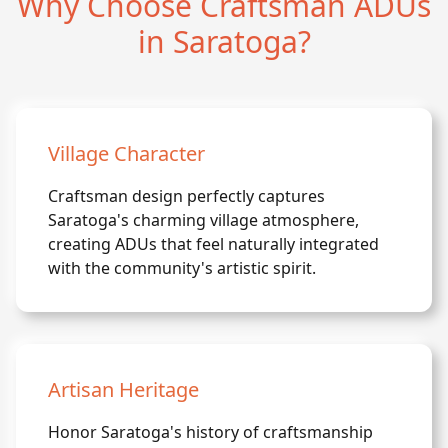
Why Choose Craftsman ADUs
in Saratoga?
Village Character
Craftsman design perfectly captures
Saratoga's charming village atmosphere,
creating ADUs that feel naturally integrated
with the community's artistic spirit.
Artisan Heritage
Honor Saratoga's history of craftsmanship