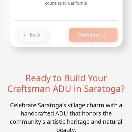
counties in California
Back
Continue
Ready to Build Your
Craftsman ADU in Saratoga?
Celebrate Saratoga's village charm with a
handcrafted ADU that honors the
community's artistic heritage and natural
beauty.