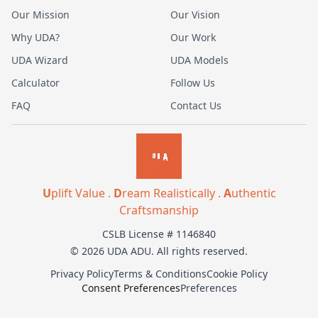
Our Mission
Our Vision
Why UDA?
Our Work
UDA Wizard
UDA Models
Calculator
Follow Us
FAQ
Contact Us
U
plift Value .
D
ream Realistically .
A
uthentic
Craftsmanship
CSLB License # 1146840
© 2026 UDA ADU. All rights reserved.
Privacy Policy
Terms & Conditions
Cookie Policy
Consent Preferences
Preferences