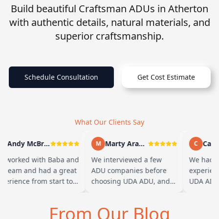
Build beautiful Craftsman ADUs in Atherton
with authentic details, natural materials, and
superior craftsmanship.
Schedule Consultation
Get Cost Estimate
What Our Clients Say
Andy McBride
Marty Arayand
Carla
A
M
C
 worked with Baba and
We interviewed a few
We had a
s team and had a great
ADU companies before
experienc
perience from start to
choosing UDA ADU, and
UDA ADU 
nish. Baba is amazing
we are glad we went with
ADU for o
d you can tell he br…
them. From the first
parents. 
From Our Blog
meeting, t…
their te