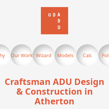
hy
Our Work
Wizard
Models
Calc
Fo
Craftsman ADU Design
& Construction in
Atherton