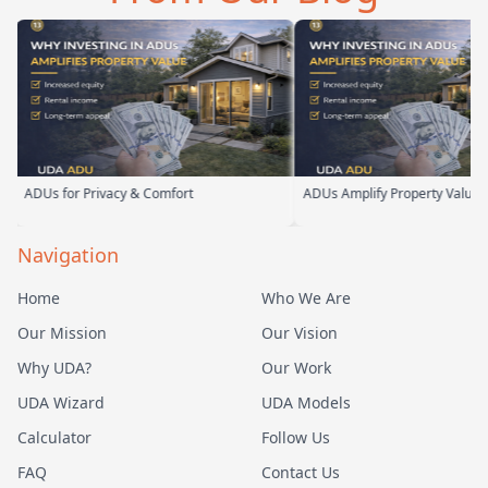
ADUs for Privacy & Comfort
ADUs Amplify Property Value
Navigation
Home
Who We Are
Our Mission
Our Vision
Why UDA?
Our Work
UDA Wizard
UDA Models
Calculator
Follow Us
FAQ
Contact Us