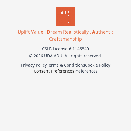
U
plift Value .
D
ream Realistically .
A
uthentic
Craftsmanship
CSLB License # 1146840
© 2026 UDA ADU. All rights reserved.
Privacy Policy
Terms & Conditions
Cookie Policy
Consent Preferences
Preferences