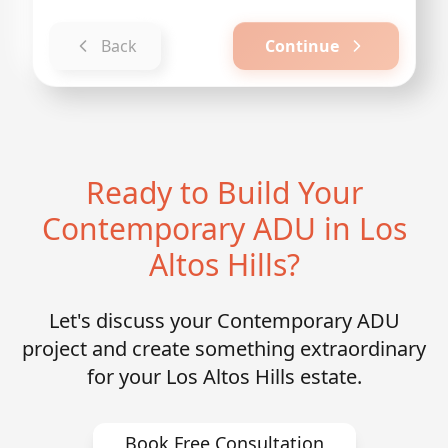
Back
Continue
Ready to Build Your
Contemporary ADU in Los
Altos Hills?
Let's discuss your Contemporary ADU
project and create something extraordinary
for your Los Altos Hills estate.
Book Free Consultation