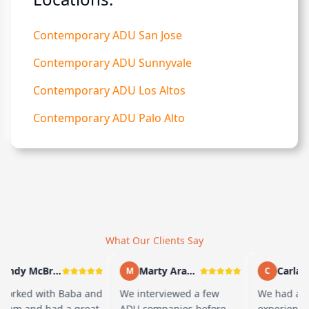
Contemporary ADU San Jose
Contemporary ADU Sunnyvale
Contemporary ADU Los Altos
Contemporary ADU Palo Alto
What Our Clients Say
Andy McBride
Marty Arayand
Carla St
M
C
rked with Baba and
We interviewed a few
We had a gr
eam and had a great
ADU companies before
experience w