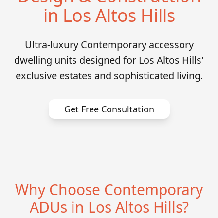
in Los Altos Hills
Ultra-luxury Contemporary accessory
dwelling units designed for Los Altos Hills'
exclusive estates and sophisticated living.
Get Free Consultation
Why Choose Contemporary
ADUs in Los Altos Hills?