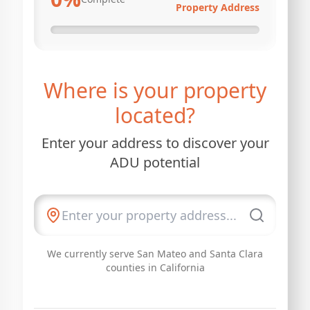
Property Address
Where is your property
located?
Enter your address to discover your
ADU potential
We currently serve San Mateo and Santa Clara
counties in California