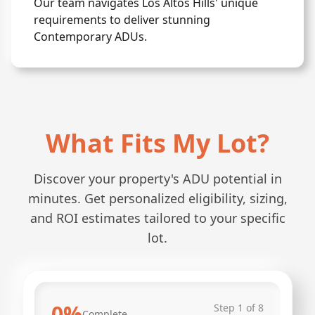
Our team navigates Los Altos Hills' unique
requirements to deliver stunning
Contemporary ADUs.
What Fits My Lot?
Discover your property's ADU potential in
minutes. Get personalized eligibility, sizing,
and ROI estimates tailored to your specific
lot.
0
%
Step
1
of
8
Complete