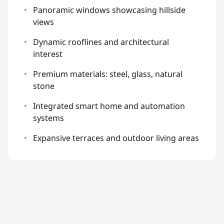
•
Panoramic windows showcasing hillside
views
•
Dynamic rooflines and architectural
interest
•
Premium materials: steel, glass, natural
stone
•
Integrated smart home and automation
systems
•
Expansive terraces and outdoor living areas