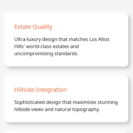
Estate Quality
Ultra-luxury design that matches Los Altos
Hills' world-class estates and
uncompromising standards.
Hillside Integration
Sophisticated design that maximizes stunning
hillside views and natural topography.