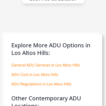
Explore More ADU Options in
Los Altos Hills:
General ADU Services in Los Altos Hills
ADU Cost in Los Altos Hills
ADU Regulations in Los Altos Hills
Other Contemporary ADU
Locations: