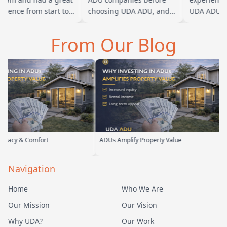
ience from start to
choosing UDA ADU, and
UDA ADU on 
h. Baba is amazing
we are glad we went with
ADU for our 
ou can tell he br…
them. From the first
parents. From
From Our Blog
meeting, t…
their team 
rt
ADUs Amplify Property Value
Custom ADUs 
Navigation
Home
Who We Are
Our Mission
Our Vision
Why UDA?
Our Work