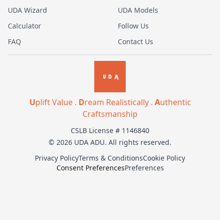
UDA Wizard
UDA Models
Calculator
Follow Us
FAQ
Contact Us
U
plift Value .
D
ream Realistically .
A
uthentic
Craftsmanship
CSLB License # 1146840
© 2026 UDA ADU. All rights reserved.
Privacy Policy
Terms & Conditions
Cookie Policy
Consent Preferences
Preferences