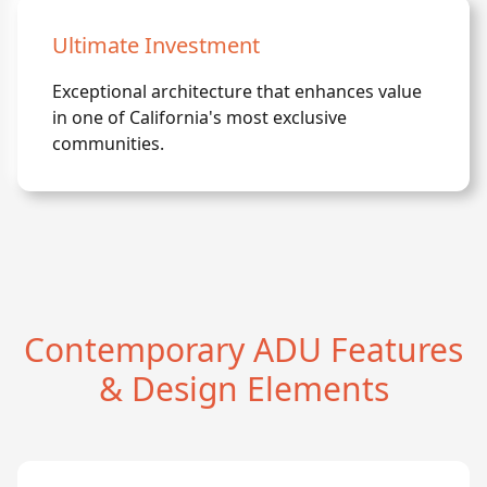
Ultimate Investment
Exceptional architecture that enhances value
in one of California's most exclusive
communities.
Contemporary ADU Features
& Design Elements