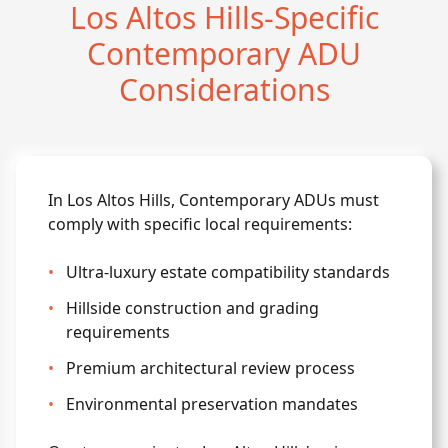
Los Altos Hills-Specific
Contemporary ADU
Considerations
In Los Altos Hills, Contemporary ADUs must
comply with specific local requirements:
•
Ultra-luxury estate compatibility standards
•
Hillside construction and grading
requirements
•
Premium architectural review process
•
Environmental preservation mandates