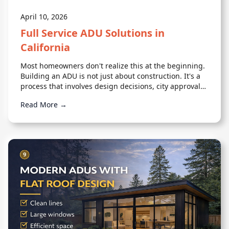
April 10, 2026
Full Service ADU Solutions in
California
Most homeowners don't realize this at the beginning.
Building an ADU is not just about construction. It's a
process that involves design decisions, city approvals,
engineering, and coordination across multiple moving
Read More →
parts.