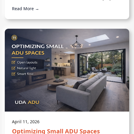
feels complete.
Read More →
April 11, 2026
Optimizing Small ADU Spaces