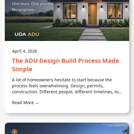
April 4, 2026
The ADU Design Build Process Made
Simple
A lot of homeowners hesitate to start because the
process feels overwhelming. Design, permits,
construction. Different people, different timelines, too
many unknowns.
Read More →