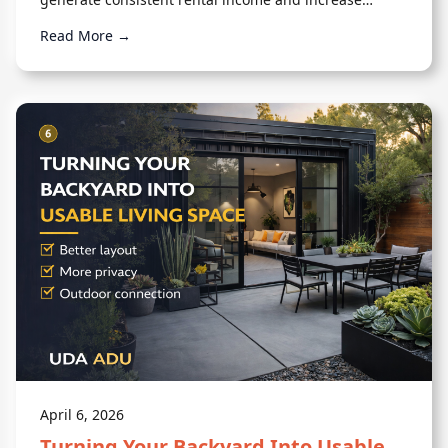
overall property value.
Read More →
April 6, 2026
Turning Your Backyard Into Usable