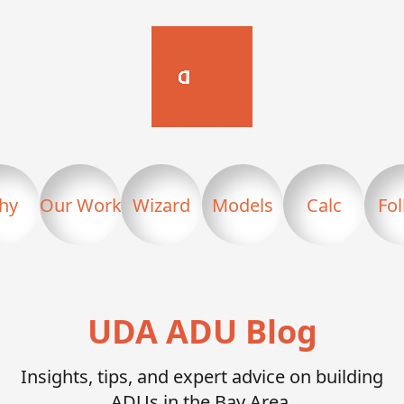
hy
Our Work
Wizard
Models
Calc
Fo
UDA ADU Blog
Insights, tips, and expert advice on building
ADUs in the Bay Area.