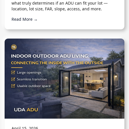
what truly determines if an ADU can fit your lot —
location, lot size, FAR, slope, access, and more.
Read More →
April 15, 2026