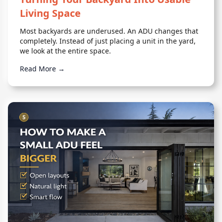
Living Space
Most backyards are underused. An ADU changes that
completely. Instead of just placing a unit in the yard,
we look at the entire space.
Read More →