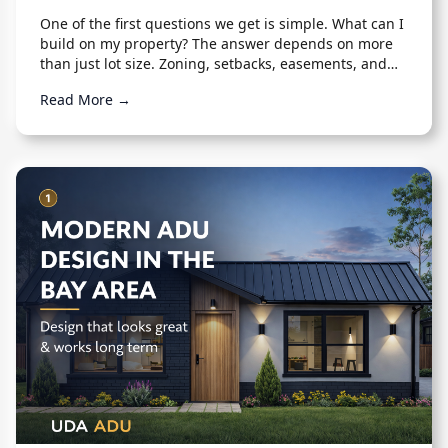
One of the first questions we get is simple. What can I
build on my property? The answer depends on more
than just lot size. Zoning, setbacks, easements, and
existing structures all play a role.
Read More →