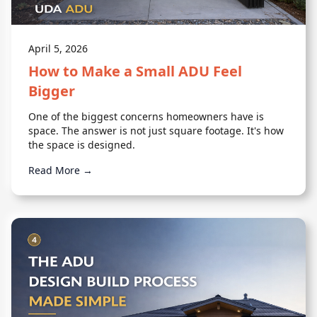
April 5, 2026
How to Make a Small ADU Feel
Bigger
One of the biggest concerns homeowners have is
space. The answer is not just square footage. It's how
the space is designed.
Read More →