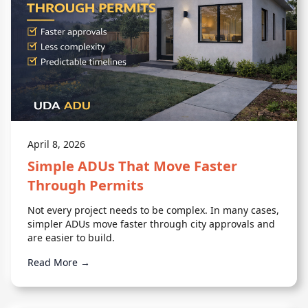
April 8, 2026
Simple ADUs That Move Faster
Through Permits
Not every project needs to be complex. In many cases,
simpler ADUs move faster through city approvals and
are easier to build.
Read More →