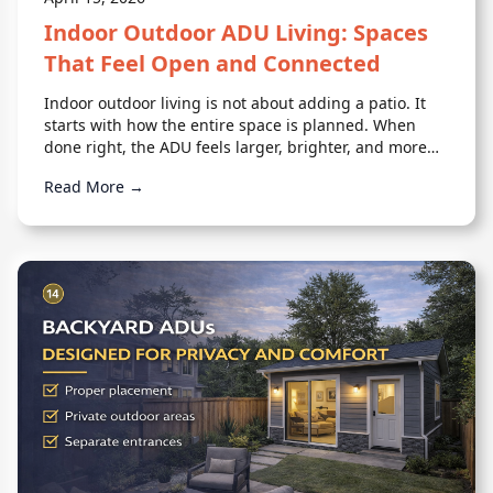
Indoor Outdoor ADU Living: Spaces
That Feel Open and Connected
Indoor outdoor living is not about adding a patio. It
starts with how the entire space is planned. When
done right, the ADU feels larger, brighter, and more
comfortable.
Read More →