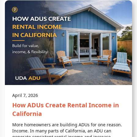
April 7, 2026
How ADUs Create Rental Income in
California
More homeowners are building ADUs for one reason.
Income. In many parts of California, an ADU can
generate consistent rental income and increase