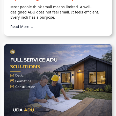
Most people think small means limited. A well-
designed ADU does not feel small. It feels efficient.
Every inch has a purpose.
Read More →