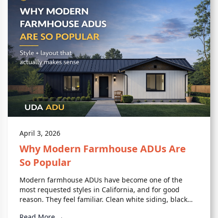
April 3, 2026
Why Modern Farmhouse ADUs Are
So Popular
Modern farmhouse ADUs have become one of the
most requested styles in California, and for good
reason. They feel familiar. Clean white siding, black
accents, simple rooflines.
Read More →