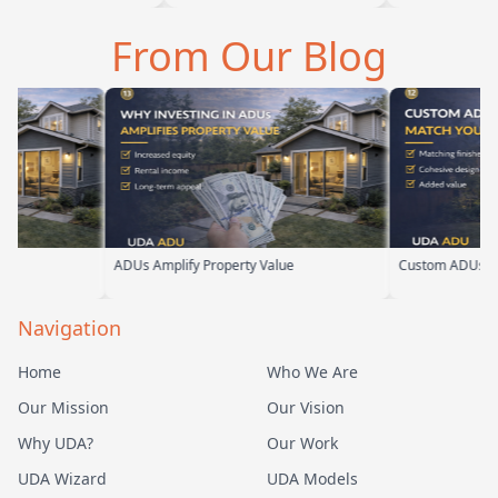
a is amazing
we are glad we went with
ADU for our elderl
 tell he br…
them. From the first
parents. From the s
From Our Blog
meeting, t…
their team ha…
ue
Custom ADUs That Match Your Home
Optimizing Sm
Navigation
Home
Who We Are
Our Mission
Our Vision
Why UDA?
Our Work
UDA Wizard
UDA Models