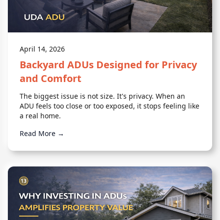
April 14, 2026
Backyard ADUs Designed for Privacy
and Comfort
The biggest issue is not size. It's privacy. When an
ADU feels too close or too exposed, it stops feeling like
a real home.
Read More →