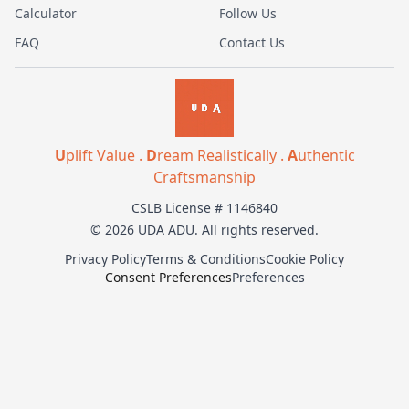
Calculator
Follow Us
FAQ
Contact Us
U
plift Value .
D
ream Realistically .
A
uthentic
Craftsmanship
CSLB License # 1146840
© 2026 UDA ADU. All rights reserved.
Privacy Policy
Terms & Conditions
Cookie Policy
Consent Preferences
Preferences