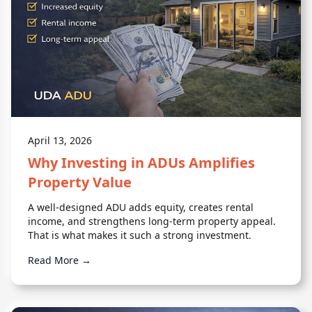
April 13, 2026
Why Investing in ADUs Amplifies
Property Value
A well-designed ADU adds equity, creates rental
income, and strengthens long-term property appeal.
That is what makes it such a strong investment.
Read More →