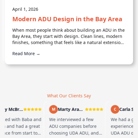
April 1, 2026
Modern ADU Design in the Bay Area
When most people think about building an ADU in the
Bay Area, they start with design. Clean lines, modern
finishes, something that feels like a natural extension
of the home. But design is only one piece of it.
Read More →
What Our Clients Say
Andy McBride
Marty Arayand
Carla Stefani
M
C
with Baba and
We interviewed a few
We had a great
d had a great
ADU companies before
experience workin
from start to
choosing UDA ADU, and
UDA ADU on build