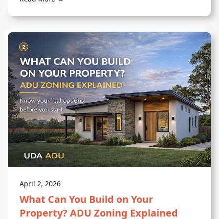
April 2, 2026
What Can You Build on Your
Property? ADU Zoning Explained