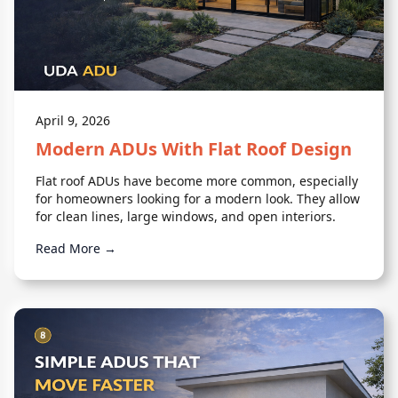
April 9, 2026
Modern ADUs With Flat Roof Design
Flat roof ADUs have become more common, especially
for homeowners looking for a modern look. They allow
for clean lines, large windows, and open interiors.
Read More →