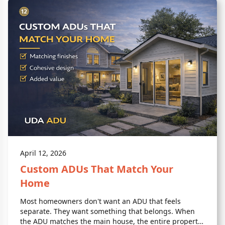
April 12, 2026
Custom ADUs That Match Your
Home
Most homeowners don't want an ADU that feels
separate. They want something that belongs. When
the ADU matches the main house, the entire property