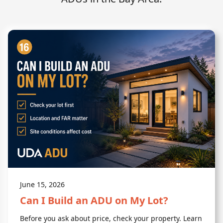
June 15, 2026
Can I Build an ADU on My Lot?
Before you ask about price, check your property. Learn