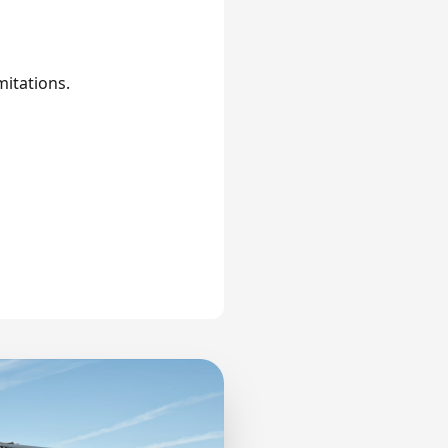
mitations.