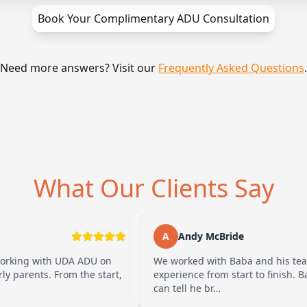
Book Your Complimentary ADU Consultation
Need more answers? Visit our
Frequently Asked Questions
.
What Our Clients Say
A
Andy McBride
h UDA ADU on
We worked with Baba and his team and had 
From the start,
experience from start to finish. Baba is ama
can tell he br…