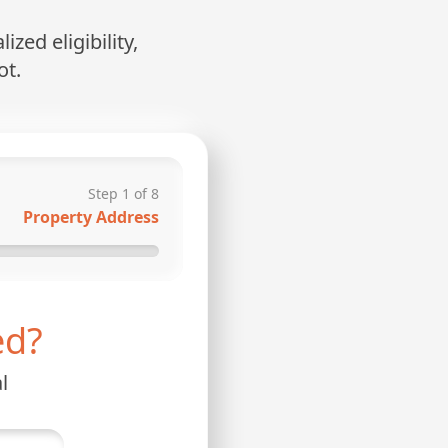
zed eligibility,
ot.
Step
1
of
8
Property Address
ed?
l