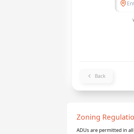
Back
Zoning Regulati
ADUs are permitted in all