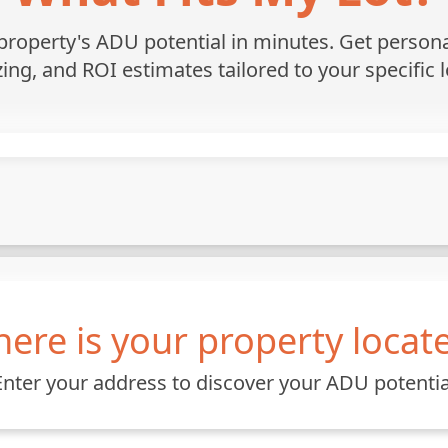
roperty's ADU potential in minutes. Get personali
zing, and ROI estimates tailored to your specific l
ere is your property locat
Enter your address to discover your ADU potentia