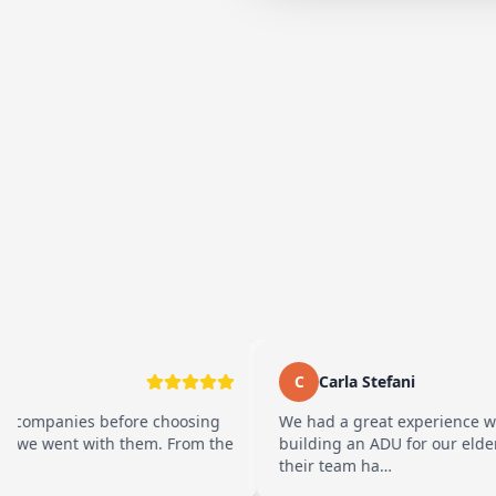
C
Carla Stefani
s before choosing
We had a great experience working wit
with them. From the
building an ADU for our elderly parents. 
their team ha…