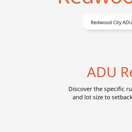
Redwood City
ADU
ADU Re
Discover the specific 
and lot size to setb