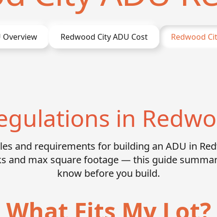
 Overview
Redwood City
ADU Cost
Redwood Cit
gulations in Redwo
rules and requirements for building an ADU in Re
acks and max square footage — this guide summar
know before you build.
What Fits My Lot?