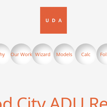
hy
Our Work
Wizard
Models
Calc
Fo
d City
ADU Re