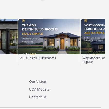
Why Modern Farmhouse ADUs Are
ADU Zoning Explai
Popular
Our Vision
UDA Models
Contact Us