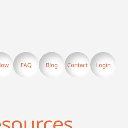
llow
FAQ
Blog
Contact
Login
sources