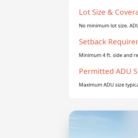
Lot Size & Cover
No minimum lot size. ADUs
Setback Require
Minimum 4 ft. side and r
Permitted ADU S
Maximum ADU size typicall