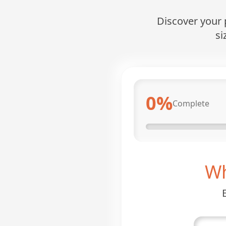
Discover your p
si
0
%
Complete
Wh