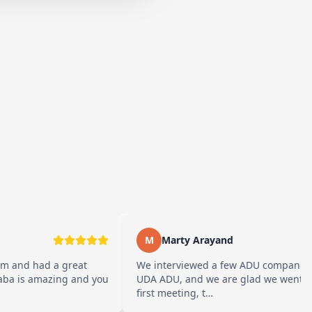
M
Marty Arayand
a great
We interviewed a few ADU companies before cho
zing and you
UDA ADU, and we are glad we went with them. F
first meeting, t…