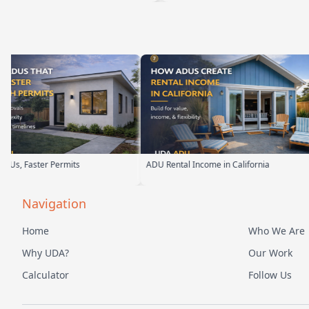
tal Income in California
Backyard Into Living Space
Navigation
Home
Who We Are
Why UDA?
Our Work
Calculator
Follow Us