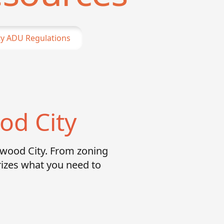
y
ADU Regulations
od City
dwood City. From zoning
izes what you need to