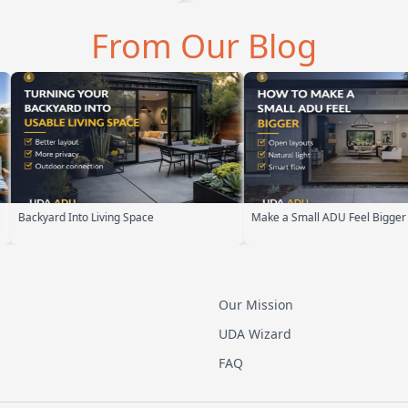
From Our Blog
Make a Small ADU Feel Bigger
ADU Design Build Process
Our Mission
UDA Wizard
FAQ