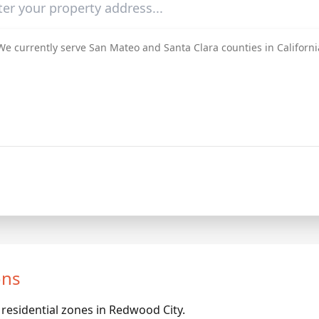
We currently serve San Mateo and Santa Clara counties in Californi
ons
 residential zones in Redwood City.