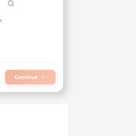
a
Continue