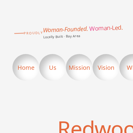
Woman-Led.
Woman-Founded.
PROUDLY
Locally Built · Bay Area
Home
Us
Mission
Vision
W
Redwoo