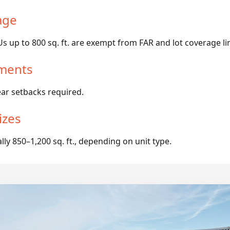
age
 up to 800 sq. ft. are exempt from FAR and lot coverage li
ments
ear setbacks required.
izes
y 850–1,200 sq. ft., depending on unit type.