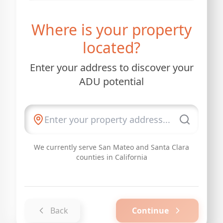
Where is your property
located?
Enter your address to discover your
ADU potential
We currently serve San Mateo and Santa Clara
counties in California
Back
Continue