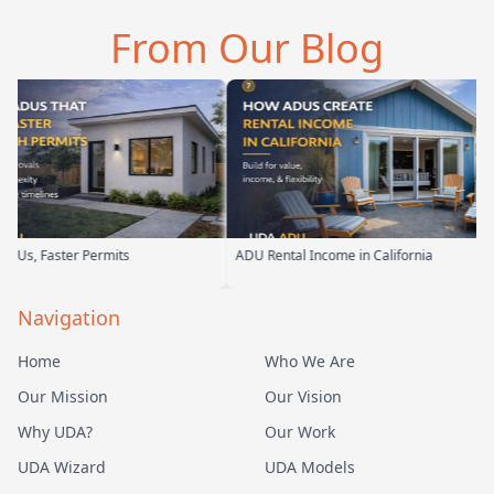
 the first
parents. From the start,
and you can tell 
From Our Blog
t…
their team ha…
Permits
ADU Rental Income in California
Backyard I
Navigation
Home
Who We Are
Our Mission
Our Vision
Why UDA?
Our Work
UDA Wizard
UDA Models