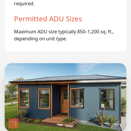
required.
Permitted ADU Sizes
Maximum ADU size typically 850–1,200 sq. ft.,
depending on unit type.