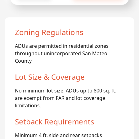
Zoning Regulations
ADUs are permitted in residential zones
throughout unincorporated San Mateo
County.
Lot Size & Coverage
No minimum lot size. ADUs up to 800 sq. ft.
are exempt from FAR and lot coverage
limitations.
Setback Requirements
Minimum 4 ft. side and rear setbacks