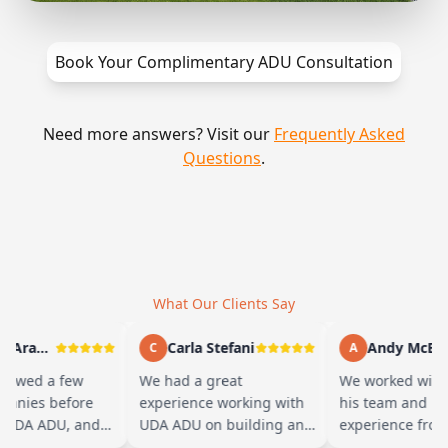
Book Your Complimentary ADU Consultation
Need more answers? Visit our
Frequently Asked
Questions
.
What Our Clients Say
Marty Arayand
Carla Stefani
Andy McBride
C
A
ewed a few
We had a great
We worked with 
nies before
experience working with
his team and had 
UDA ADU, and
UDA ADU on building an
experience from s
d we went with
ADU for our elderly
finish. Baba is a