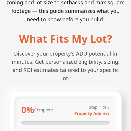
zoning and lot size to setbacks and max square
footage — this guide summarizes what you
need to know before you build.
What Fits My Lot?
Discover your property's ADU potential in
minutes. Get personalized eligibility, sizing,
and ROI estimates tailored to your specific
lot.
0
%
Step
1
of
8
Complete
Property Address