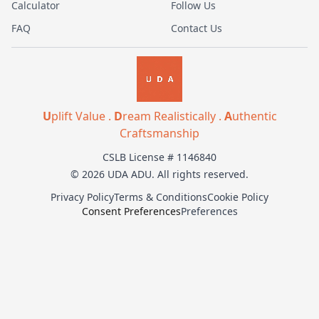
Calculator
Follow Us
FAQ
Contact Us
U
plift Value .
D
ream Realistically .
A
uthentic
Craftsmanship
CSLB License # 1146840
© 2026 UDA ADU. All rights reserved.
Privacy Policy
Terms & Conditions
Cookie Policy
Consent Preferences
Preferences