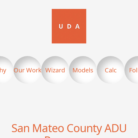
hy
Our Work
Wizard
Models
Calc
Fo
San Mateo County
ADU