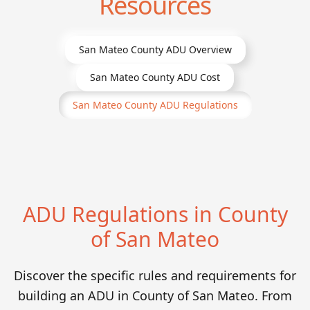
Resources
San Mateo County
ADU Overview
San Mateo County
ADU Cost
San Mateo County
ADU Regulations
ADU Regulations in County
of San Mateo
Discover the specific rules and requirements for
building an ADU in County of San Mateo. From