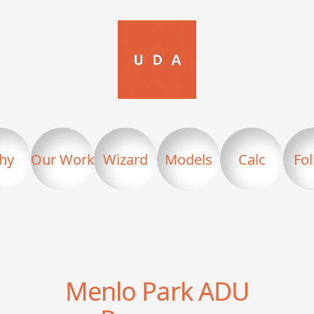
hy
Our Work
Wizard
Models
Calc
Fo
Menlo Park
ADU