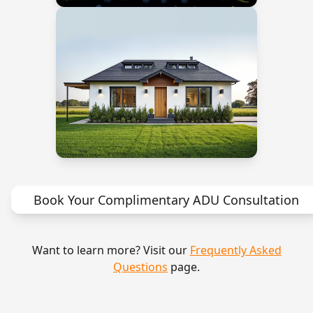
Book Your Complimentary ADU Consultation
Want to learn more? Visit our
Frequently Asked
Questions
page.