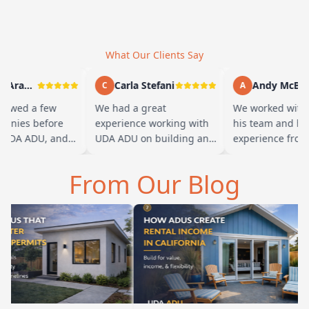
What Our Clients Say
Marty Arayand
Carla Stefani
Andy McBride
C
A
ewed a few
We had a great
We worked with B
nies before
experience working with
his team and had 
UDA ADU, and
UDA ADU on building an
experience from st
d we went with
ADU for our elderly
finish. Baba is am
the first
parents. From the start,
and you can tell h
From Our Blog
…
their team ha…