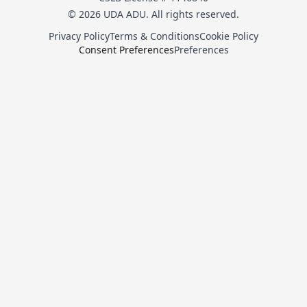
© 2026 UDA ADU. All rights reserved.
Privacy Policy
Terms & Conditions
Cookie Policy
Consent Preferences
Preferences