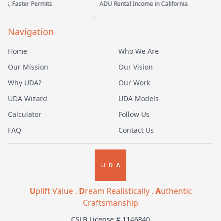
its
ADU Rental Income in California
Backyard Into 
Navigation
Home
Who We Are
Our Mission
Our Vision
Why UDA?
Our Work
UDA Wizard
UDA Models
Calculator
Follow Us
FAQ
Contact Us
U
plift Value .
D
ream Realistically .
A
uthentic
Craftsmanship
CSLB License # 1146840