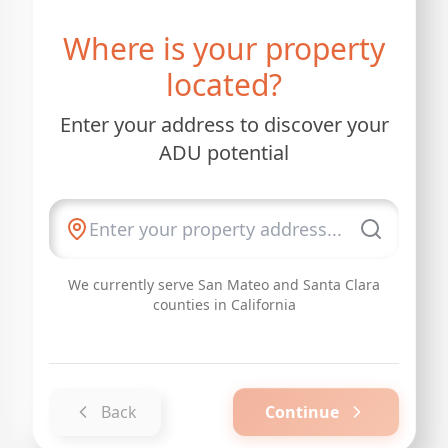
Where is your property
located?
Enter your address to discover your
ADU potential
We currently serve San Mateo and Santa Clara
counties in California
Back
Continue