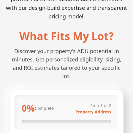
with our design-build expertise and transparent
pricing model.
What Fits My Lot?
Discover your property's ADU potential in
minutes. Get personalized eligibility, sizing,
and ROI estimates tailored to your specific
lot.
0
%
Step
1
of
8
Complete
Property Address