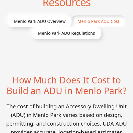
Resources
Menlo Park
ADU Overview
Menlo Park
ADU Cost
Menlo Park
ADU Regulations
How Much Does It Cost to
Build an ADU in Menlo Park?
The cost of building an Accessory Dwelling Unit
(ADU) in Menlo Park varies based on design,
permitting, and construction choices. UDA ADU
provides accurate, location-based estimates