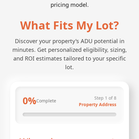
pricing model.
What Fits My Lot?
Discover your property's ADU potential in
minutes. Get personalized eligibility, sizing,
and ROI estimates tailored to your specific
lot.
0
%
Step
1
of
8
Complete
Property Address