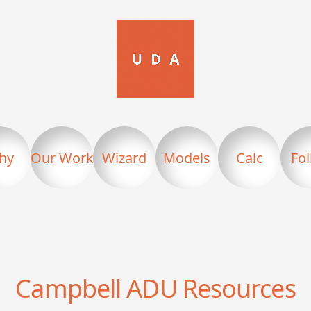
hy
Our Work
Wizard
Models
Calc
Fo
Campbell
ADU Resources