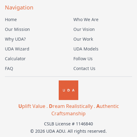
Navigation
Home
Who We Are
Our Mission
Our Vision
Why UDA?
Our Work
UDA Wizard
UDA Models
Calculator
Follow Us
FAQ
Contact Us
U
plift Value .
D
ream Realistically .
A
uthentic
Craftsmanship
CSLB License # 1146840
© 2026 UDA ADU. All rights reserved.