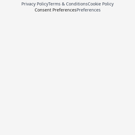
Privacy Policy
Terms & Conditions
Cookie Policy
Consent Preferences
Preferences