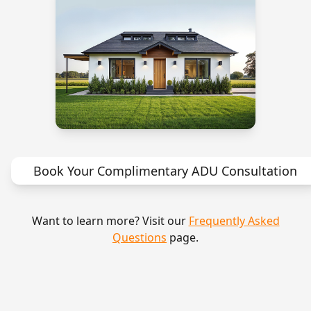
Book Your Complimentary ADU Consultation
Want to learn more? Visit our
Frequently Asked
Questions
page.