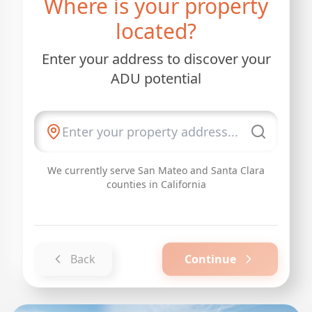
Where is your property
located?
Enter your address to discover your
ADU potential
We currently serve San Mateo and Santa Clara
counties in California
Back
Continue