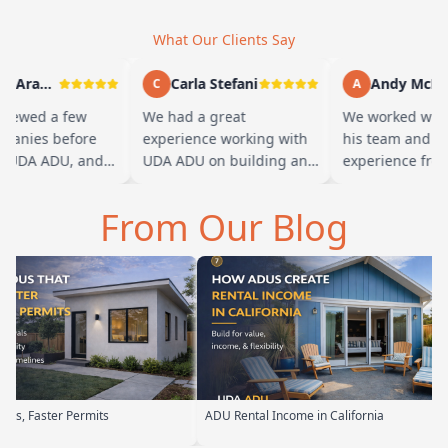
What Our Clients Say
Marty Arayand
Carla Stefani
Andy McBride
C
A
iewed a few
We had a great
We worked with 
nies before
experience working with
his team and had
UDA ADU, and
UDA ADU on building an
experience from s
ad we went with
ADU for our elderly
finish. Baba is a
 the first
parents. From the start,
and you can tell 
From Our Blog
t…
their team ha…
mits
ADU Rental Income in California
Backyard Into