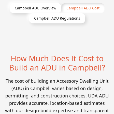
Campbell
ADU Overview
Campbell
ADU Cost
Campbell
ADU Regulations
How Much Does It Cost to
Build an ADU in Campbell?
The cost of building an Accessory Dwelling Unit
(ADU) in Campbell varies based on design,
permitting, and construction choices. UDA ADU
provides accurate, location-based estimates
with our design-build expertise and transparent