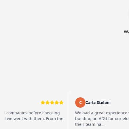
Wa
C
Carla Stefani
ies before choosing
We had a great experience working 
t with them. From the
building an ADU for our elderly parent
their team ha…