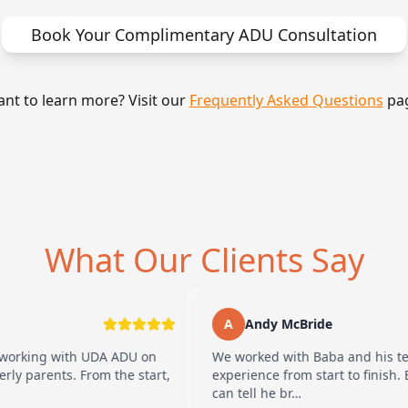
Book Your Complimentary ADU Consultation
nt to learn more? Visit our
Frequently Asked Questions
pa
What Our Clients Say
A
Andy McBride
with UDA ADU on
We worked with Baba and his team and ha
s. From the start,
experience from start to finish. Baba is 
can tell he br…