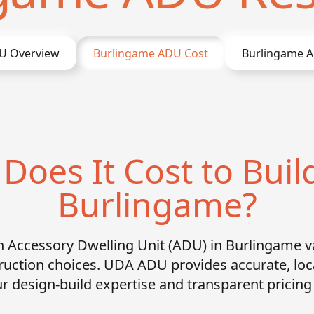
 Overview
Burlingame
ADU Cost
Burlingame
A
oes It Cost to Buil
Burlingame?
an Accessory Dwelling Unit (ADU) in Burlingame v
ruction choices. UDA ADU provides accurate, lo
r design-build expertise and transparent pricin