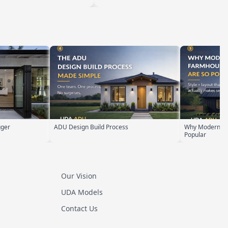
rocess
Why Modern Farmhouse ADUs Are
ADU Zoni
Popular
Our Vision
UDA Models
Contact Us