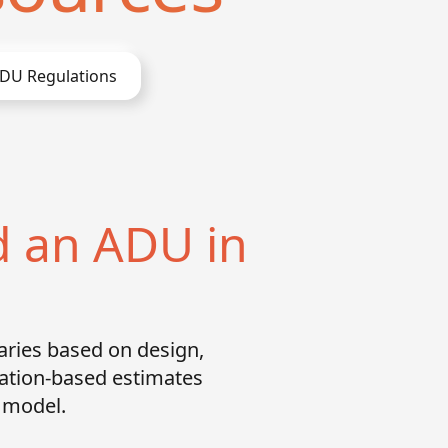
DU Regulations
d an ADU in
aries based on design,
cation-based estimates
g model.