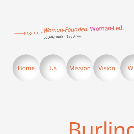
Woman-Led.
Woman-Founded.
PROUDLY
Locally Built · Bay Area
Home
Us
Mission
Vision
W
Burli