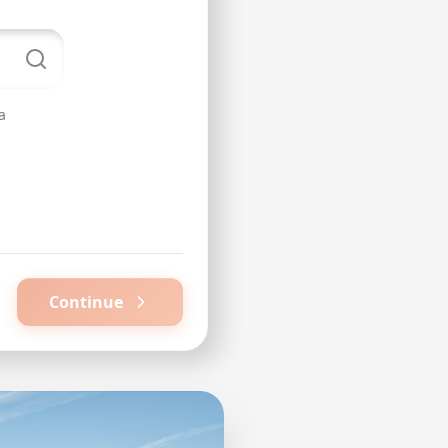
a
Continue