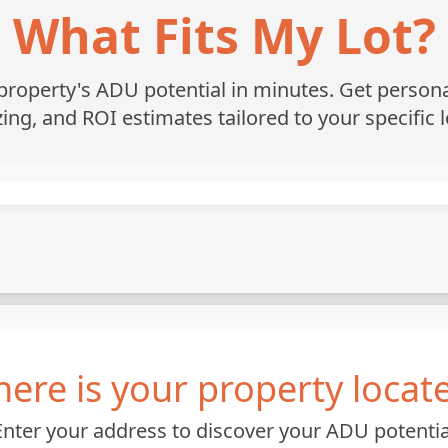
What Fits My Lot?
roperty's ADU potential in minutes. Get personali
zing, and ROI estimates tailored to your specific l
ere is your property locat
Enter your address to discover your ADU potentia