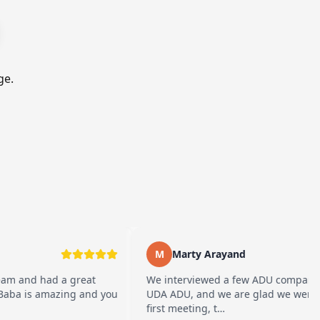
ge.
M
Marty Arayand
d a great
We interviewed a few ADU companies before 
amazing and you
UDA ADU, and we are glad we went with them
first meeting, t…