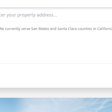
We currently serve San Mateo and Santa Clara counties in Californi