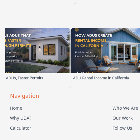
ADU Rental Income in California
Backyard Into Living Space
Navigation
Home
Who We Are
Why UDA?
Our Work
Calculator
Follow Us