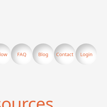
llow
FAQ
Blog
Contact
Login
ources