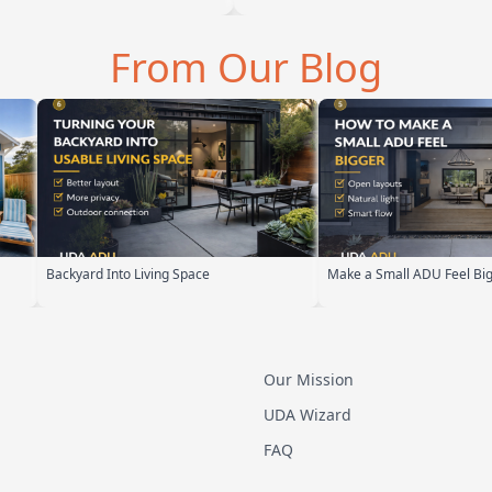
From Our Blog
Make a Small ADU Feel Bigger
ADU Design Build P
Our Mission
UDA Wizard
FAQ