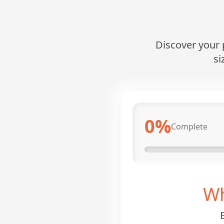
Discover your p
si
0
%
Complete
Wh