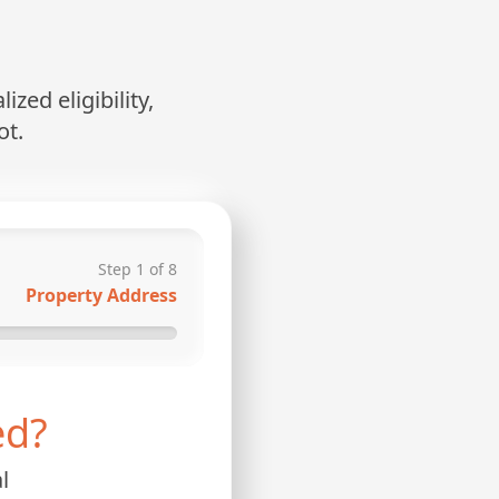
zed eligibility,
ot.
Step
1
of
8
Property Address
ed?
l