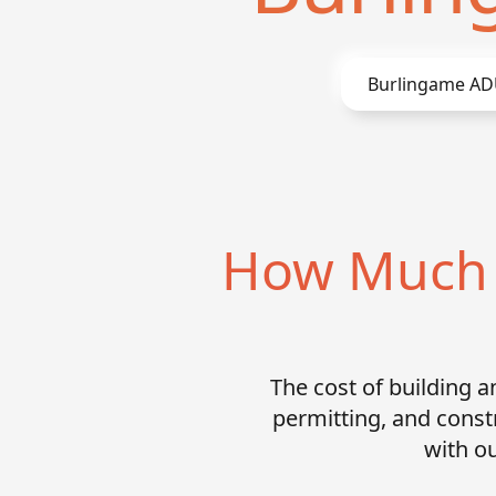
Burlingame
ADU
How Much D
The cost of building 
permitting, and const
with ou