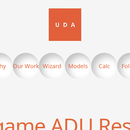
hy
Our Work
Wizard
Models
Calc
Fo
ngame
ADU Res