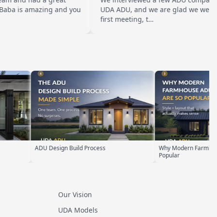
amazing and you
UDA ADU, and we are glad we went with them
first meeting, t…
Why Modern Farmhouse ADUs Are
ADU Zoning Ex
Popular
Our Vision
UDA Models