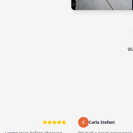
Wa
C
Carla Stefani
nies before choosing
We had a great experience working 