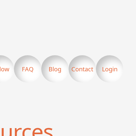
llow
FAQ
Blog
Contact
Login
urces