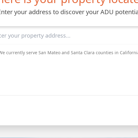
Enter your address to discover your ADU potentia
We currently serve San Mateo and Santa Clara counties in Californi