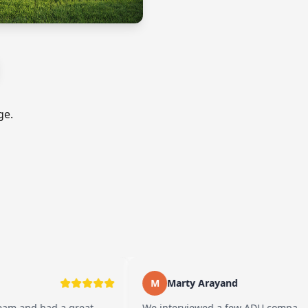
ge.
M
Marty Arayand
ad a great
We interviewed a few ADU companies before 