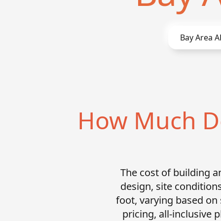
Bay Area
A
How Much Doe
The cost of building 
design, site condition
foot, varying based on
pricing, all-inclusive