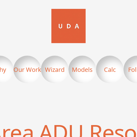
hy
Our Work
Wizard
Models
Calc
Fo
Area
ADU Reso