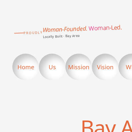
Woman-Led.
Woman-Founded.
PROUDLY
Locally Built · Bay Area
Home
Us
Mission
Vision
W
Bay 