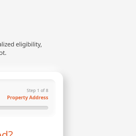
zed eligibility,
ot.
Step
1
of
8
Property Address
ed?