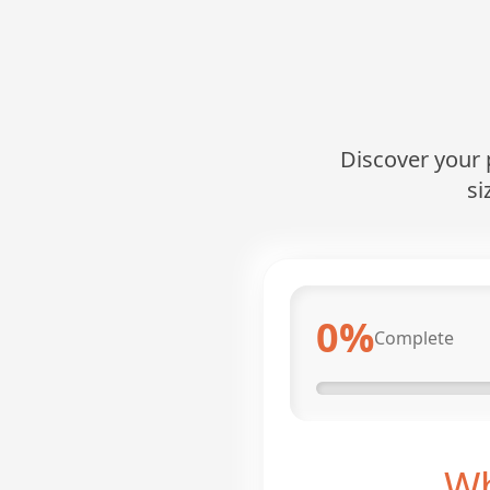
Discover your p
si
0
%
Complete
Wh