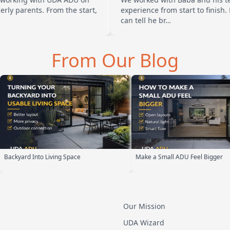
s. From the start,
experience from start to finish. Baba is 
can tell he br…
From Our Blog
Make a Small ADU Feel Bigger
ADU Design Build Process
Our Mission
UDA Wizard