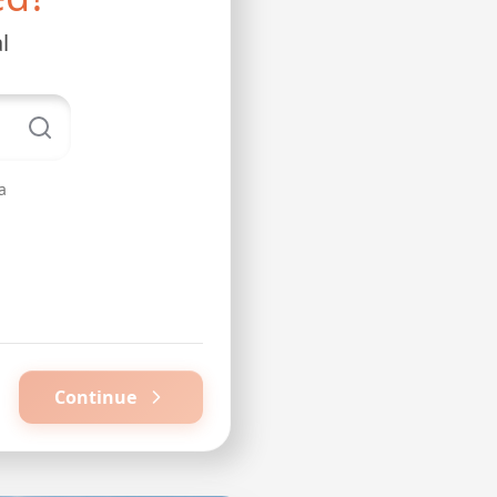
l
a
Continue