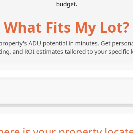
budget.
What Fits My Lot?
roperty's ADU potential in minutes. Get personali
zing, and ROI estimates tailored to your specific l
ere is your property locat