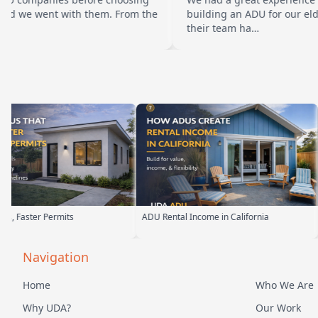
t with them. From the
building an ADU for our elderly parent
their team ha…
 Rental Income in California
Backyard Into Living Space
Navigation
Home
Who We Are
Why UDA?
Our Work