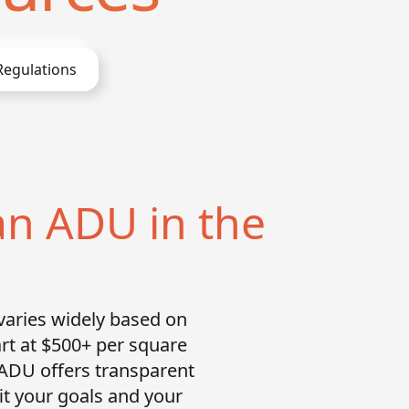
egulations
an ADU in the
varies widely based on
art at $500+ per square
 ADU offers transparent
fit your goals and your