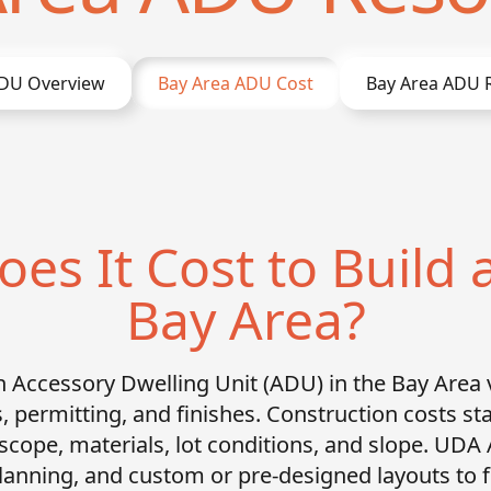
DU Overview
Bay Area
ADU Cost
Bay Area
ADU R
s It Cost to Build 
Bay Area?
an Accessory Dwelling Unit (ADU) in the Bay Area 
s, permitting, and finishes. Construction costs st
 scope, materials, lot conditions, and slope. UDA
 planning, and custom or pre-designed layouts to 