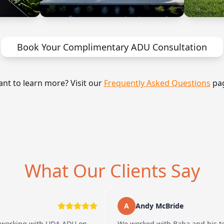
Book Your Complimentary ADU Consultation
nt to learn more? Visit our
Frequently Asked Questions
pa
What Our Clients Say
A
Andy McBride
with UDA ADU on
We worked with Baba and his team and h